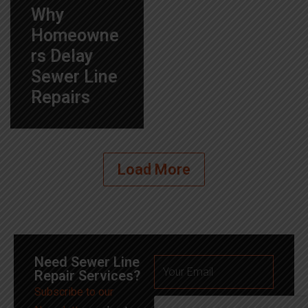
Why
Homeowne
rs Delay
Sewer Line
Repairs
Load More
Need Sewer Line
Repair Services?
Subscribe to our