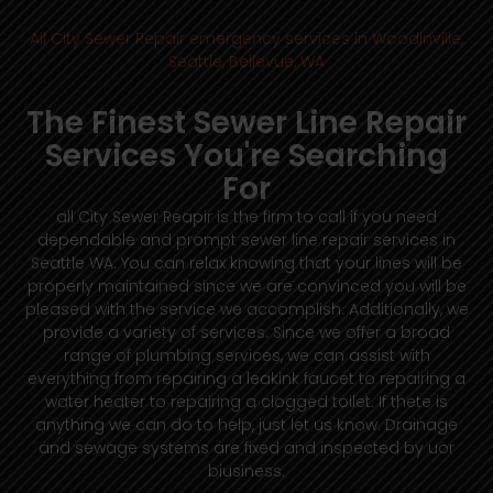
All City Sewer Repair emergency services in Woodinville,
Seattle, Bellevue, WA
The Finest Sewer Line Repair
Services You're Searching
For
all City Sewer Reapir is the firm to call if you need
dependable and prompt sewer line repair services in
Seattle WA. You can relax knowing that your lines will be
properly maintained since we are convinced you will be
pleased with the service we accomplish. Additionally, we
provide a variety of services. Since we offer a broad
range of plumbing services, we can assist with
everything from repairing a leakink faucet to repairing a
water heater to repairing a clogged toilet. If thete is
anything we can do to help, just let us know. Drainage
and sewage systems are fixed and inspected by uor
biusiness.