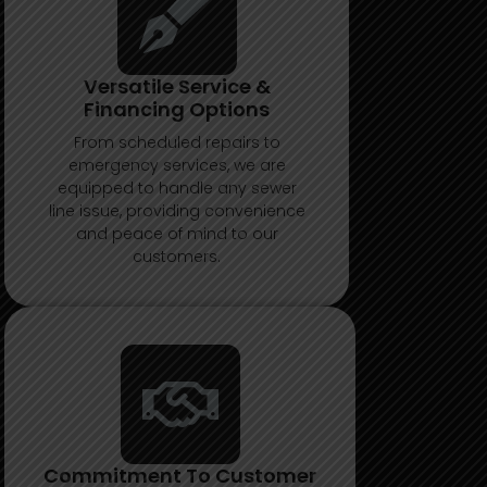
Versatile Service &
Financing Options
From scheduled repairs to
emergency services, we are
equipped to handle any sewer
line issue, providing convenience
and peace of mind to our
customers.
Commitment To Customer