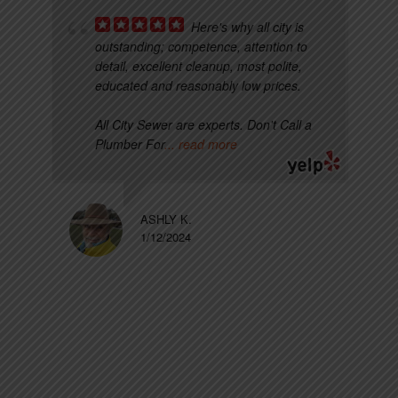
Here's why all city is
outstanding; competence, attention to
detail, excellent cleanup, most polite,
educated and reasonably low prices.
All City Sewer are experts. Don't Call a
Plumber For
... read more
ASHLY K.
1/12/2024