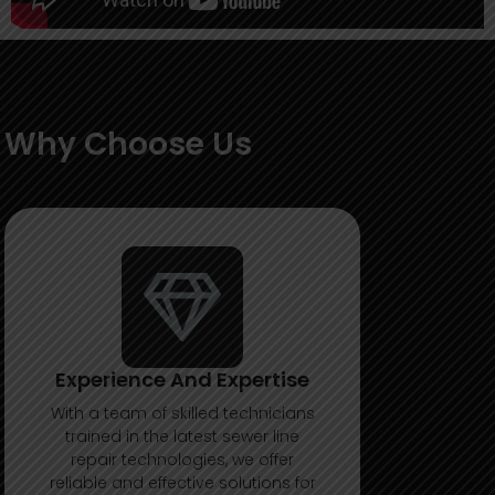
Why Choose Us
Experience And Expertise
With a team of skilled technicians
trained in the latest sewer line
repair technologies, we offer
reliable and effective solutions for