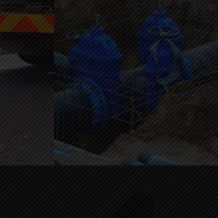
Click to Call +1 (206) 566-3528