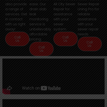
also provide
ease. Our
All City Sewer
Sewer Repair
a range of
drain slab
Repair for
Lining Pro for
services. Get
leak
assistance
reliable
in contact
monitoring
with your
assistance
with us right
service is
sewer
with your
away!
unbelievably
system.
sewer repair
affordable
needs.
Call
Call
pricing.
Us
Us
Call
Us
Call
Us