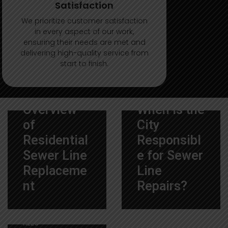
Satisfaction
We prioritize customer satisfaction
in every aspect of our work,
ensuring their needs are met and
delivering high-quality service from
start to finish.
12 De December De
7 De November De
2025
|
By
2025
|
By
ALLCITYSEWERREPAI
ALLCITYSEWERREPAI
RLLC
RLLC
Overview
When is the
of
City
Residential
Responsibl
Sewer Line
e for Sewer
Replaceme
Line
nt
Repairs?
8 De October De 2025
|
By
ALLCITYSEWERREPAI
RLLC