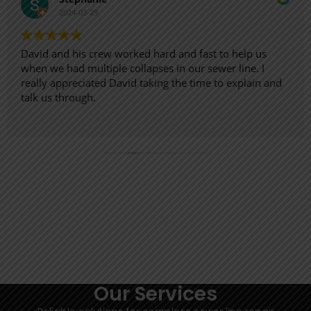
2024-03-29
David and his crew worked hard and fast to help us
when we had multiple collapses in our sewer line. I
really appreciated David taking the time to explain and
talk us through.
Our Services