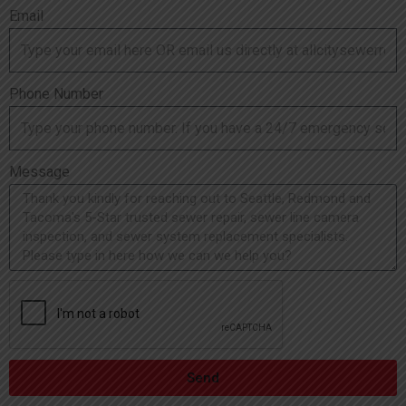
Email
Phone Number
Message
Send