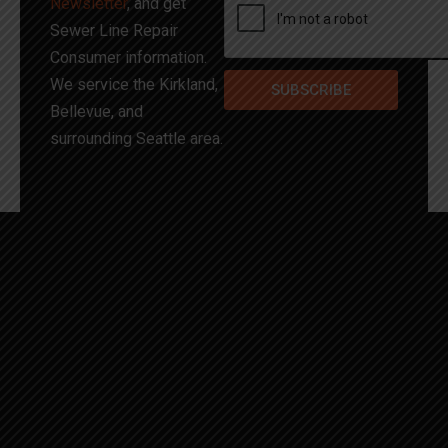
Newsletter
, and get
Sewer Line Repair
Consumer information.
We service the Kirkland,
SUBSCRIBE
Bellevue, and
surrounding Seattle area.