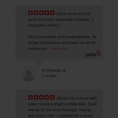
David came out and
gave me a very reasonable estimate. (I
had gotten others.)
He is personable and knowledgeable. He
knows his business and made the whole
process go
... read more
STEPHANIE W.
7/14/2024
Moved into a home with
sewer issues and got multiple bids. David
was by far the most thorough, staying
way longer than I expected for a quote.