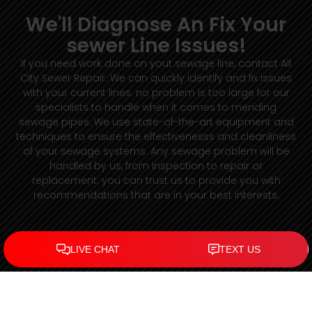
We'll Diagnose An Fix Your
sewer Line Issues!
If you need work done on yout sewage line, contact All
City Sewer Repair. We can quickly identify and fix issues
with your current lines. no problem is too large for our
specialists to handle when it comes to mending
sewage pipes. We use state-of-the-art equipment and
techniques to ensure the effectivenesss and cleanliness
of your sewage systems. Any sewage problem will be
handled by us, from inspection to repair or
replacement. you can trust us to provide you with
recommendations that are in your best interests.