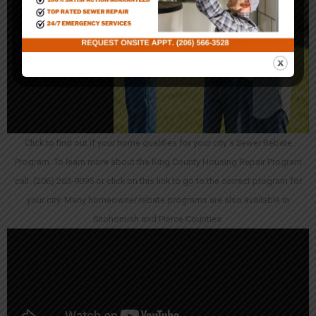
Click to find out if your home qualifies for your city's Sewer Rebate
Program. To learn more about the King County Housing Repair Program
call: (206) 263-9095 or click on this link to go to the correct program for
your city. Many homeowner rebate programs are also available in
Snohomish and Pierce Counties.