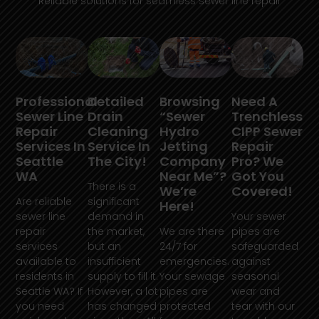
Reliable solutions for seamless sewer line repair
Professional
Detailed
Browsing
Need A
Sewer Line
Drain
“Sewer
Trenchless
Repair
Cleaning
Hydro
CIPP Sewer
Services In
Service In
Jetting
Repair
Seattle
The City!
Company
Pro? We
WA
Near Me”?
Got You
There is a
We’re
Covered!
Are reliable
significant
Here!
sewer line
demand in
Your sewer
repair
the market,
We are there
pipes are
services
but an
24/7 for
safeguarded
available to
insufficient
emergencies.
against
residents in
supply to fill it.
Your sewage
seasonal
Seattle WA? If
However, a lot
pipes are
wear and
you need
has changed
protected
tear with our