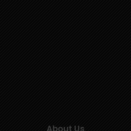
About Us