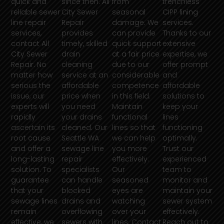
quick and
since then. All
from
trenchless
reliable sewer
City Sewer
seasonal
CIPP lining
line repair
Repair
damage. We
services.
services,
provides
can provide
Thanks to our
contact All
timely, skilled
quick support
extensive
City Sewer
drain
at a fair price
expertise, we
Repair. No
cleaning
due to our
offer prompt
matter how
service at an
considerable
and
serious the
affordable
competence
affordable
issue, our
price when
in this field.
solutions to
experts will
you need
Maintain
keep your
rapidly
your drains
functional
lines
ascertain its
cleaned. Our
lines so that
functioning
root cause
Seattle WA
we can help
optimally.
and offer a
sewage line
you more
Trust our
long-lasting
repair
effectively.
experienced
solution. To
specialists
Our
team to
guarantee
can handle
seasoned
monitor and
that your
blocked
eyes are
maintain your
sewage lines
drains and
watching
sewer system
remain
overflowing
over your
effectively.
effective, we
sewers with
lines. Contact
Reach out to