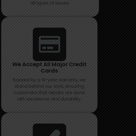
all types of issues.
We Accept All Major Credit
Cards
Backed by a 10-year warranty, we
stand behind our work, ensuring
customers that repairs are done
with excellence and durability.