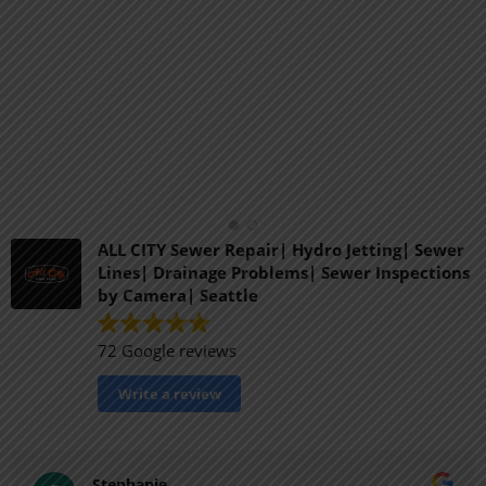
ALL CITY Sewer Repair| Hydro Jetting| Sewer
Lines| Drainage Problems| Sewer Inspections
by Camera| Seattle
72 Google reviews
Write a review
Stephanie