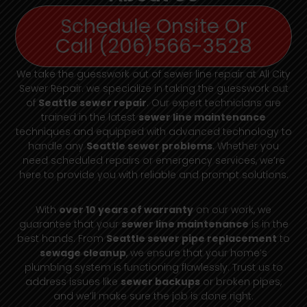
Schedule Onsite Or
Call (206)566-3528
We take the guesswork out of sewer line repair at All City
Sewer Repair. we specialize in taking the guesswork out
of
Seattle sewer repair
. Our expert technicians are
trained in the latest
sewer line maintenance
techniques and equipped with advanced technology to
handle any
Seattle sewer problems
. Whether you
need scheduled repairs or emergency services, we’re
here to provide you with reliable and prompt solutions.
With
over 10 years of warranty
on our work, we
guarantee that your
sewer line maintenance
is in the
best hands. From
Seattle sewer pipe replacement
to
sewage cleanup
, we ensure that your home’s
plumbing system is functioning flawlessly. Trust us to
address issues like
sewer backups
or broken pipes,
and we’ll make sure the job is done right.