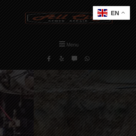
EN
Menu