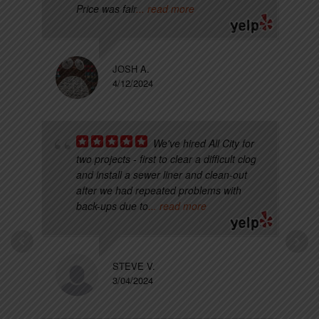
Price was fair
... read more
JOSH A.
4/12/2024
We've hired All City for
two projects - first to clear a difficult clog
and install a sewer liner and clean-out
after we had repeated problems with
back-ups due to
... read more
STEVE V.
3/04/2024