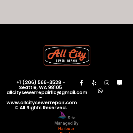
+1 (206) 566-3528 -
Seattle, WA 98105
allcitysewerrepairllc@gmail.com
-
www.allcitysewerrepair.com
© All Rights Reserved.
Site
Managed By
Harbour