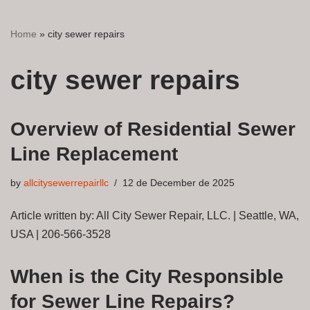
Home
»
city sewer repairs
city sewer repairs
Overview of Residential Sewer
Line Replacement
by
allcitysewerrepairllc
12 de December de 2025
Article written by: All City Sewer Repair, LLC. | Seattle, WA,
USA | 206-566-3528
When is the City Responsible
for Sewer Line Repairs?