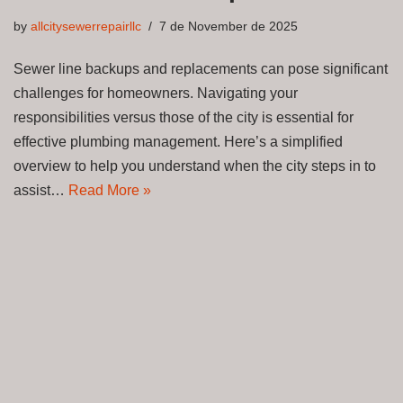
by
allcitysewerrepairllc
7 de November de 2025
Sewer line backups and replacements can pose significant
challenges for homeowners. Navigating your
responsibilities versus those of the city is essential for
effective plumbing management. Here’s a simplified
overview to help you understand when the city steps in to
assist…
Read More »