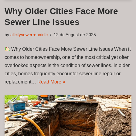
Why Older Cities Face More
Sewer Line Issues
by
allcitysewerrepairllc
12 de August de 2025
Why Older Cities Face More Sewer Line Issues When it
comes to homeownership, one of the most critical yet often
overlooked aspects is the condition of sewer lines. In older
cities, homes frequently encounter sewer line repair or
replacement…
Read More »