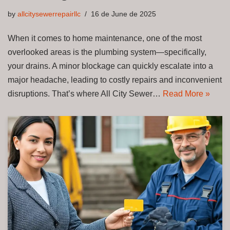
by
allcitysewerrepairllc
16 de June de 2025
When it comes to home maintenance, one of the most
overlooked areas is the plumbing system—specifically,
your drains. A minor blockage can quickly escalate into a
major headache, leading to costly repairs and inconvenient
disruptions. That’s where All City Sewer…
Read More »