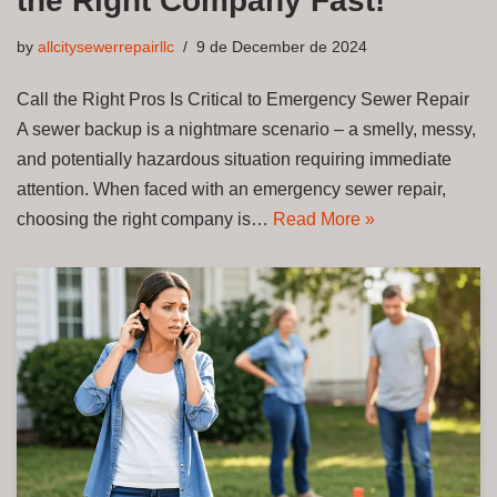
the Right Company Fast!
by
allcitysewerrepairllc
9 de December de 2024
Call the Right Pros Is Critical to Emergency Sewer Repair
A sewer backup is a nightmare scenario – a smelly, messy,
and potentially hazardous situation requiring immediate
attention. When faced with an emergency sewer repair,
choosing the right company is…
Read More »