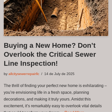
Buying a New Home? Don’t
Overlook the Critical Sewer
Line Inspection!
by
allcitysewerrepairllc
14 de July de 2025
The thrill of finding your perfect new home is exhilarating –
you’re envisioning life in a fresh space, planning
decorations, and making it truly yours. Amidst this
excitement, it’s remarkably easy to overlook vital details