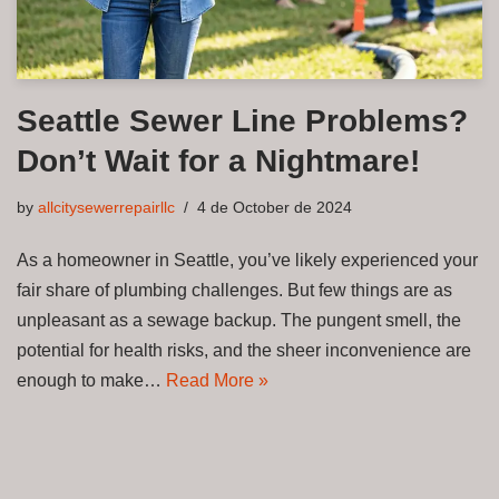
Seattle Sewer Line Problems?
Don’t Wait for a Nightmare!
by
allcitysewerrepairllc
4 de October de 2024
As a homeowner in Seattle, you’ve likely experienced your
fair share of plumbing challenges. But few things are as
unpleasant as a sewage backup. The pungent smell, the
potential for health risks, and the sheer inconvenience are
enough to make…
Read More »