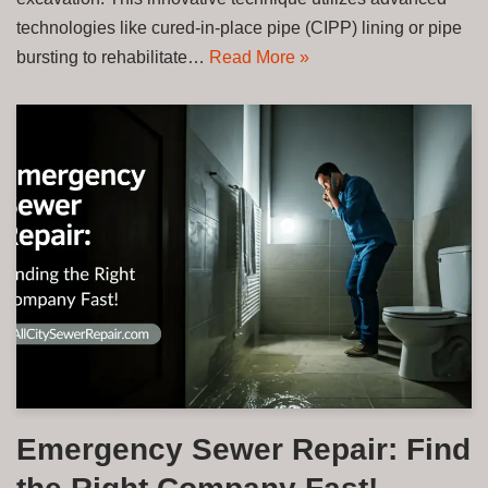
technologies like cured-in-place pipe (CIPP) lining or pipe
bursting to rehabilitate…
Read More »
Emergency Sewer Repair: Find