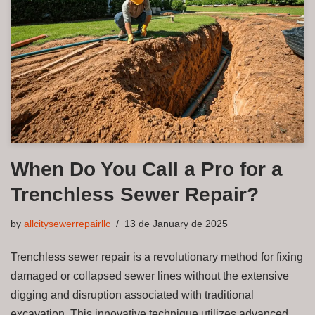
When Do You Call a Pro for a
Trenchless Sewer Repair?
by
allcitysewerrepairllc
13 de January de 2025
Trenchless sewer repair is a revolutionary method for fixing
damaged or collapsed sewer lines without the extensive
digging and disruption associated with traditional
excavation. This innovative technique utilizes advanced