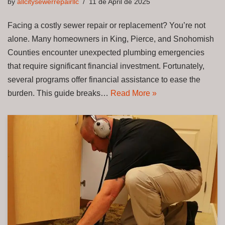
by
allcitysewerrepairllc
11 de April de 2025
Facing a costly sewer repair or replacement? You’re not
alone. Many homeowners in King, Pierce, and Snohomish
Counties encounter unexpected plumbing emergencies
that require significant financial investment. Fortunately,
several programs offer financial assistance to ease the
burden. This guide breaks…
Read More »