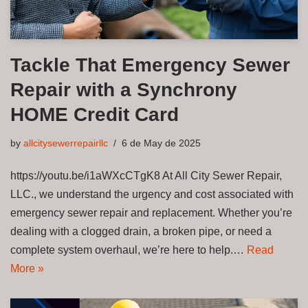
Tackle That Emergency Sewer
Repair with a Synchrony
HOME Credit Card
by
allcitysewerrepairllc
6 de May de 2025
https://youtu.be/i1aWXcCTgK8 At All City Sewer Repair,
LLC., we understand the urgency and cost associated with
emergency sewer repair and replacement. Whether you’re
dealing with a clogged drain, a broken pipe, or need a
complete system overhaul, we’re here to help.…
Read
More »