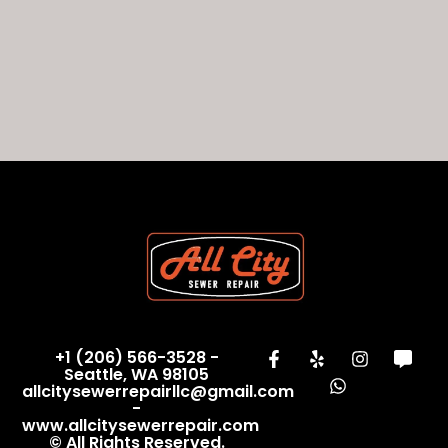
+1 (206) 566-3528 -
Seattle, WA 98105
allcitysewerrepairllc@gmail.com
-
www.allcitysewerrepair.com
© All Rights Reserved.