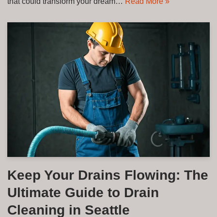
that could transform your dream…
Read More »
Keep Your Drains Flowing: The
Ultimate Guide to Drain
Cleaning in Seattle