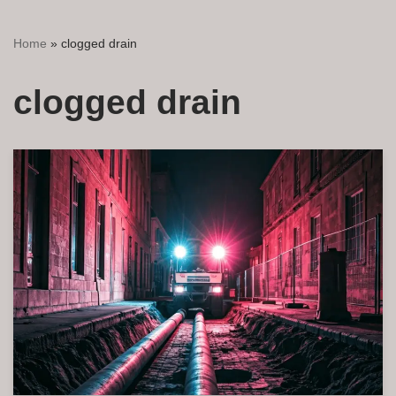
Home
»
clogged drain
clogged drain