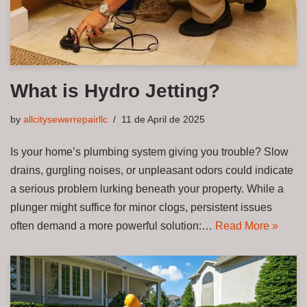
What is Hydro Jetting?
by
allcitysewerrepairllc
11 de April de 2025
Is your home’s plumbing system giving you trouble? Slow
drains, gurgling noises, or unpleasant odors could indicate
a serious problem lurking beneath your property. While a
plunger might suffice for minor clogs, persistent issues
often demand a more powerful solution:…
Read More »