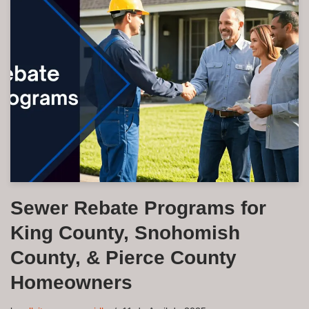
Sewer Rebate Programs for
King County, Snohomish
County, & Pierce County
Homeowners