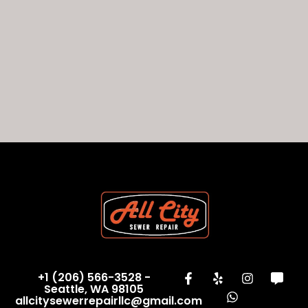
+1 (206) 566-3528 -
Seattle, WA 98105
allcitysewerrepairllc@gmail.com