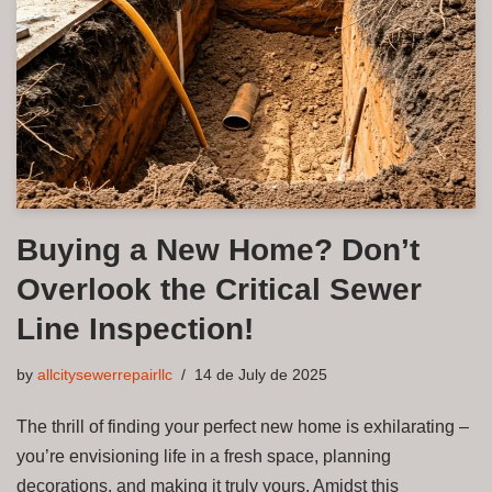
Buying a New Home? Don’t
Overlook the Critical Sewer
Line Inspection!
by
allcitysewerrepairllc
14 de July de 2025
The thrill of finding your perfect new home is exhilarating –
you’re envisioning life in a fresh space, planning
decorations, and making it truly yours. Amidst this