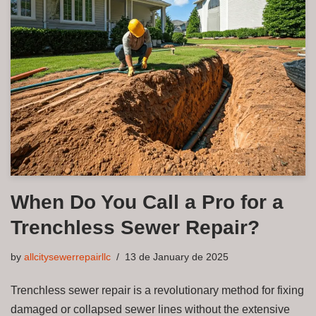
When Do You Call a Pro for a
Trenchless Sewer Repair?
by
allcitysewerrepairllc
13 de January de 2025
Trenchless sewer repair is a revolutionary method for fixing
damaged or collapsed sewer lines without the extensive