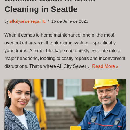
Cleaning in Seattle
by
allcitysewerrepairllc
16 de June de 2025
When it comes to home maintenance, one of the most
overlooked areas is the plumbing system—specifically,
your drains. A minor blockage can quickly escalate into a
major headache, leading to costly repairs and inconvenient
disruptions. That’s where All City Sewer…
Read More »