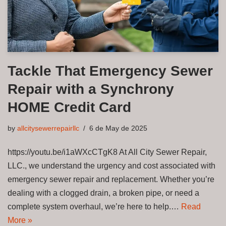
Tackle That Emergency Sewer
Repair with a Synchrony
HOME Credit Card
by
allcitysewerrepairllc
6 de May de 2025
https://youtu.be/i1aWXcCTgK8 At All City Sewer Repair,
LLC., we understand the urgency and cost associated with
emergency sewer repair and replacement. Whether you’re
dealing with a clogged drain, a broken pipe, or need a
complete system overhaul, we’re here to help.…
Read
More »