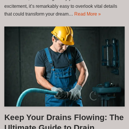
excitement, it’s remarkably easy to overlook vital details
that could transform your dream…
Read More »
Keep Your Drains Flowing: The
Ultimate Guide to Drain