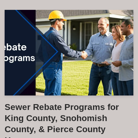
Sewer Rebate Programs for
King County, Snohomish
County, & Pierce County