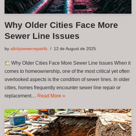
Why Older Cities Face More
Sewer Line Issues
by
allcitysewerrepairllc
12 de August de 2025
Why Older Cities Face More Sewer Line Issues When it
comes to homeownership, one of the most critical yet often
overlooked aspects is the condition of sewer lines. In older
cities, homes frequently encounter sewer line repair or
replacement…
Read More »