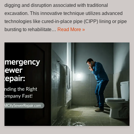
digging and disruption associated with traditional
excavation. This innovative technique utilizes advanced
technologies like cured-in-place pipe (CIPP) lining or pipe
bursting to rehabilitate…
Read More »