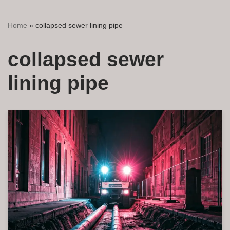
Home
»
collapsed sewer lining pipe
collapsed sewer
lining pipe