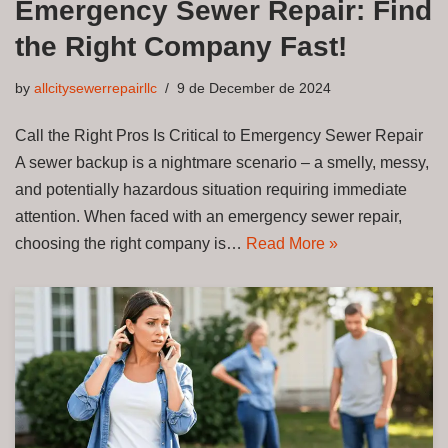
Emergency Sewer Repair: Find
the Right Company Fast!
by
allcitysewerrepairllc
9 de December de 2024
Call the Right Pros Is Critical to Emergency Sewer Repair
A sewer backup is a nightmare scenario – a smelly, messy,
and potentially hazardous situation requiring immediate
attention. When faced with an emergency sewer repair,
choosing the right company is…
Read More »