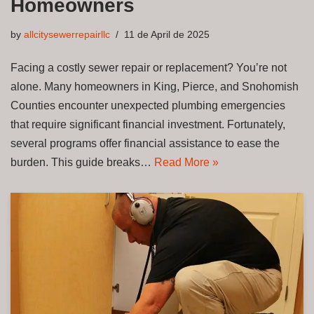
Homeowners
by
allcitysewerrepairllc
11 de April de 2025
Facing a costly sewer repair or replacement? You’re not
alone. Many homeowners in King, Pierce, and Snohomish
Counties encounter unexpected plumbing emergencies
that require significant financial investment. Fortunately,
several programs offer financial assistance to ease the
burden. This guide breaks…
Read More »