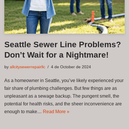
Seattle Sewer Line Problems?
Don’t Wait for a Nightmare!
by
allcitysewerrepairllc
4 de October de 2024
As a homeowner in Seattle, you’ve likely experienced your
fair share of plumbing challenges. But few things are as
unpleasant as a sewage backup. The pungent smell, the
potential for health risks, and the sheer inconvenience are
enough to make…
Read More »