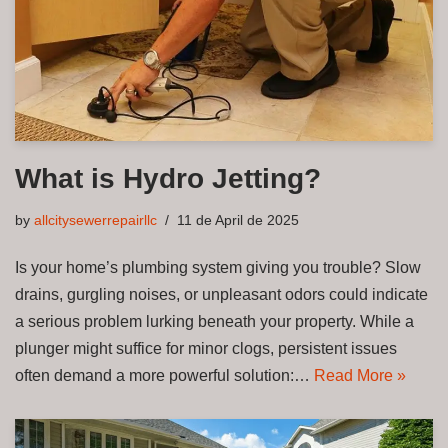
What is Hydro Jetting?
by
allcitysewerrepairllc
11 de April de 2025
Is your home’s plumbing system giving you trouble? Slow
drains, gurgling noises, or unpleasant odors could indicate
a serious problem lurking beneath your property. While a
plunger might suffice for minor clogs, persistent issues
often demand a more powerful solution:…
Read More »