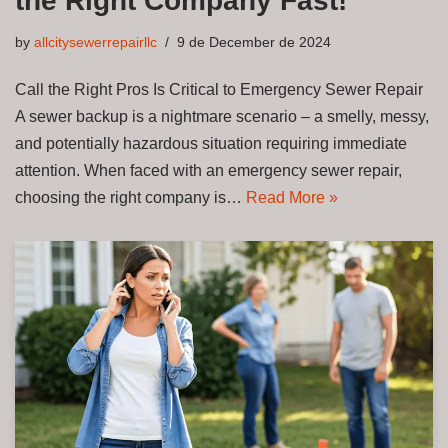
the Right Company Fast!
by
allcitysewerrepairllc
9 de December de 2024
Call the Right Pros Is Critical to Emergency Sewer Repair
A sewer backup is a nightmare scenario – a smelly, messy,
and potentially hazardous situation requiring immediate
attention. When faced with an emergency sewer repair,
choosing the right company is…
Read More »