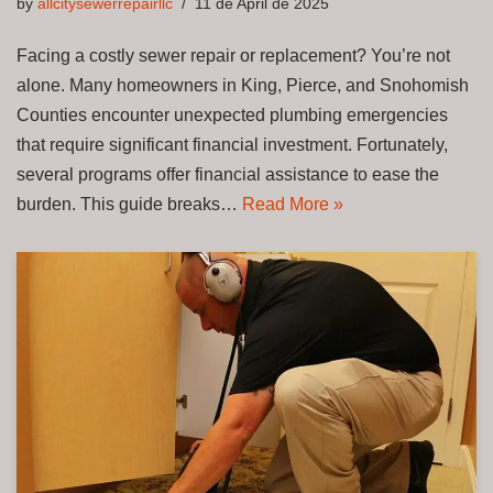
by
allcitysewerrepairllc
11 de April de 2025
Facing a costly sewer repair or replacement? You’re not
alone. Many homeowners in King, Pierce, and Snohomish
Counties encounter unexpected plumbing emergencies
that require significant financial investment. Fortunately,
several programs offer financial assistance to ease the
burden. This guide breaks…
Read More »