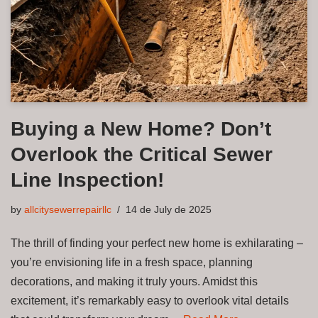
Buying a New Home? Don’t
Overlook the Critical Sewer
Line Inspection!
by
allcitysewerrepairllc
14 de July de 2025
The thrill of finding your perfect new home is exhilarating –
you’re envisioning life in a fresh space, planning
decorations, and making it truly yours. Amidst this
excitement, it’s remarkably easy to overlook vital details