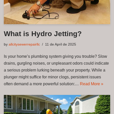
What is Hydro Jetting?
by
allcitysewerrepairllc
11 de April de 2025
Is your home’s plumbing system giving you trouble? Slow
drains, gurgling noises, or unpleasant odors could indicate
a serious problem lurking beneath your property. While a
plunger might suffice for minor clogs, persistent issues
often demand a more powerful solution:…
Read More »