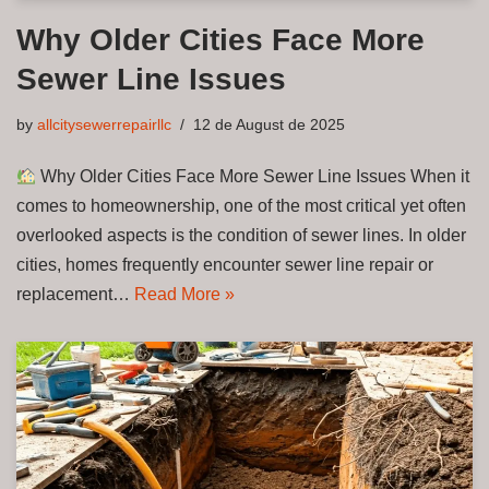
Why Older Cities Face More
Sewer Line Issues
by
allcitysewerrepairllc
12 de August de 2025
Why Older Cities Face More Sewer Line Issues When it
comes to homeownership, one of the most critical yet often
overlooked aspects is the condition of sewer lines. In older
cities, homes frequently encounter sewer line repair or
replacement…
Read More »