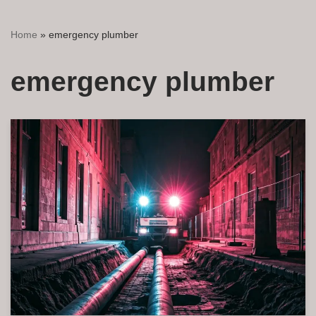
Home
»
emergency plumber
emergency plumber