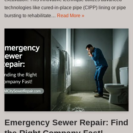
technologies like cured-in-place pipe (CIPP) lining or pipe
bursting to rehabilitate…
Read More »
Emergency Sewer Repair: Find