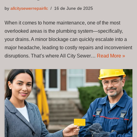
by
allcitysewerrepairllc
16 de June de 2025
When it comes to home maintenance, one of the most
overlooked areas is the plumbing system—specifically,
your drains. A minor blockage can quickly escalate into a
major headache, leading to costly repairs and inconvenient
disruptions. That’s where All City Sewer…
Read More »