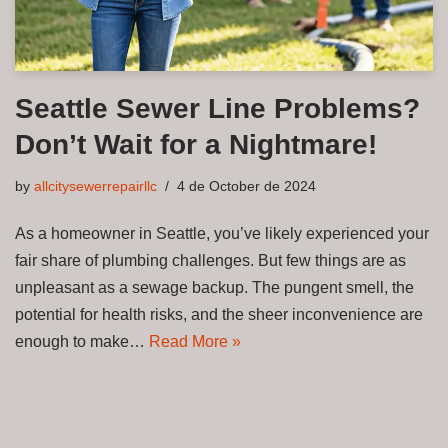
Seattle Sewer Line Problems?
Don’t Wait for a Nightmare!
by
allcitysewerrepairllc
4 de October de 2024
As a homeowner in Seattle, you’ve likely experienced your
fair share of plumbing challenges. But few things are as
unpleasant as a sewage backup. The pungent smell, the
potential for health risks, and the sheer inconvenience are
enough to make…
Read More »