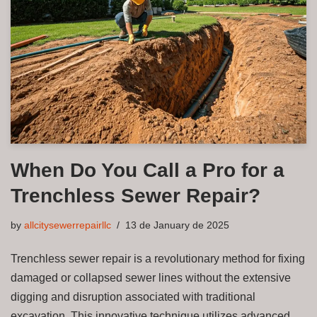
When Do You Call a Pro for a
Trenchless Sewer Repair?
by
allcitysewerrepairllc
13 de January de 2025
Trenchless sewer repair is a revolutionary method for fixing
damaged or collapsed sewer lines without the extensive
digging and disruption associated with traditional
excavation. This innovative technique utilizes advanced