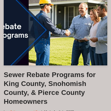
Sewer Rebate Programs for
King County, Snohomish
County, & Pierce County
Homeowners