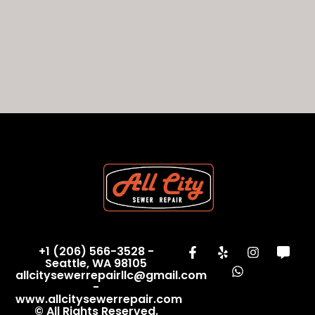
+1 (206) 566-3528 -
Seattle, WA 98105
allcitysewerrepairllc@gmail.com
-
www.allcitysewerrepair.com
© All Rights Reserved.