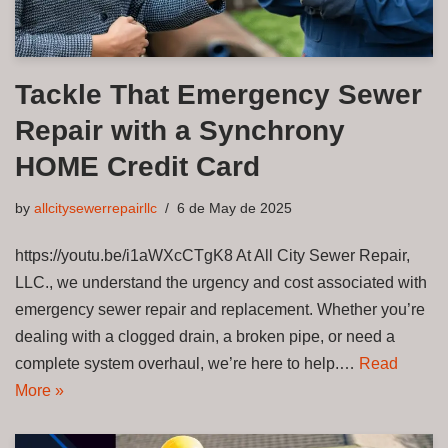
Tackle That Emergency Sewer
Repair with a Synchrony
HOME Credit Card
by
allcitysewerrepairllc
6 de May de 2025
https://youtu.be/i1aWXcCTgK8 At All City Sewer Repair,
LLC., we understand the urgency and cost associated with
emergency sewer repair and replacement. Whether you’re
dealing with a clogged drain, a broken pipe, or need a
complete system overhaul, we’re here to help.…
Read
More »