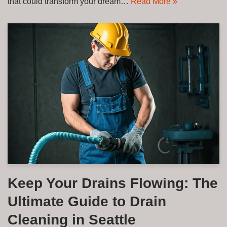
that could transform your dream…
Read More »
Keep Your Drains Flowing: The
Ultimate Guide to Drain
Cleaning in Seattle