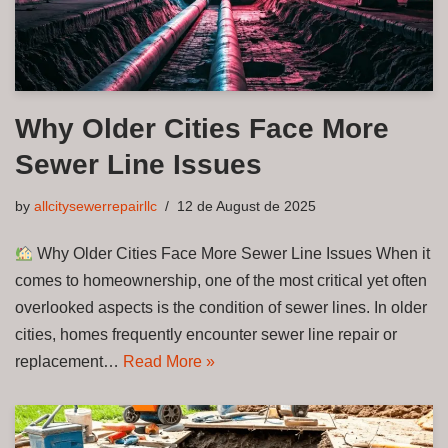
Why Older Cities Face More
Sewer Line Issues
by
allcitysewerrepairllc
12 de August de 2025
Why Older Cities Face More Sewer Line Issues When it
comes to homeownership, one of the most critical yet often
overlooked aspects is the condition of sewer lines. In older
cities, homes frequently encounter sewer line repair or
replacement…
Read More »