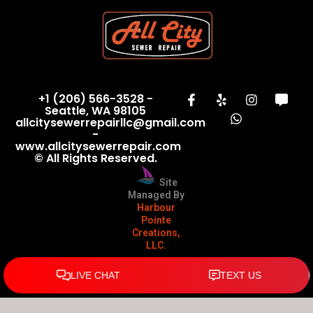
+1 (206) 566-3528 -
Seattle, WA 98105
allcitysewerrepairllc@gmail.com
-
www.allcitysewerrepair.com
© All Rights Reserved.
Site
Managed By
Harbour
Pointe
Creations,
LLC.