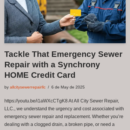
Tackle That Emergency Sewer
Repair with a Synchrony
HOME Credit Card
by
allcitysewerrepairllc
6 de May de 2025
https://youtu.be/i1aWXcCTgK8 At All City Sewer Repair,
LLC., we understand the urgency and cost associated with
emergency sewer repair and replacement. Whether you’re
dealing with a clogged drain, a broken pipe, or need a