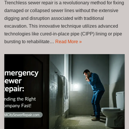
Trenchless sewer repair is a revolutionary method for fixing
damaged or collapsed sewer lines without the extensive
digging and disruption associated with traditional
excavation. This innovative technique utilizes advanced
technologies like cured-in-place pipe (CIPP) lining or pipe
bursting to rehabilitate…
Read More »