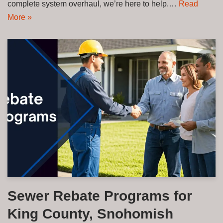
complete system overhaul, we’re here to help.…
Read
More »
Sewer Rebate Programs for
King County, Snohomish