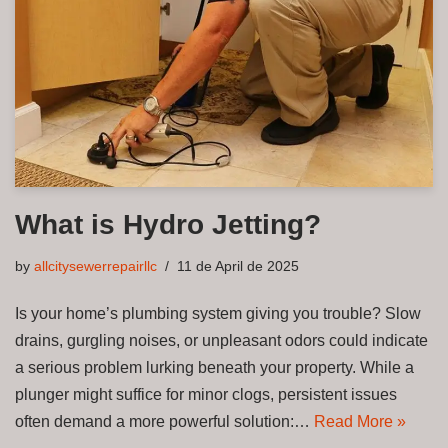
What is Hydro Jetting?
by
allcitysewerrepairllc
11 de April de 2025
Is your home’s plumbing system giving you trouble? Slow
drains, gurgling noises, or unpleasant odors could indicate
a serious problem lurking beneath your property. While a
plunger might suffice for minor clogs, persistent issues
often demand a more powerful solution:…
Read More »