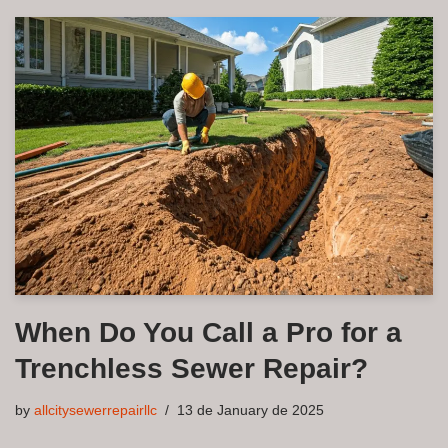
When Do You Call a Pro for a
Trenchless Sewer Repair?
by
allcitysewerrepairllc
13 de January de 2025