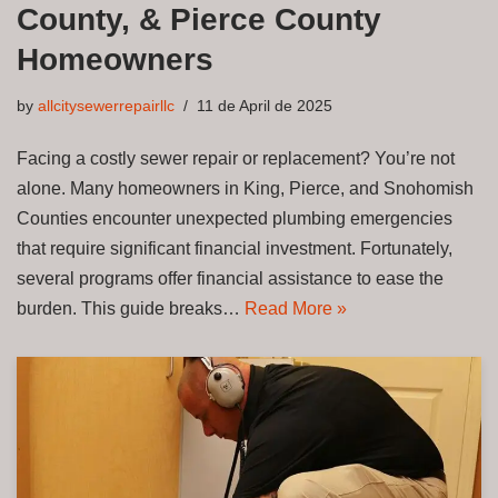
County, & Pierce County
Homeowners
by
allcitysewerrepairllc
11 de April de 2025
Facing a costly sewer repair or replacement? You’re not
alone. Many homeowners in King, Pierce, and Snohomish
Counties encounter unexpected plumbing emergencies
that require significant financial investment. Fortunately,
several programs offer financial assistance to ease the
burden. This guide breaks…
Read More »