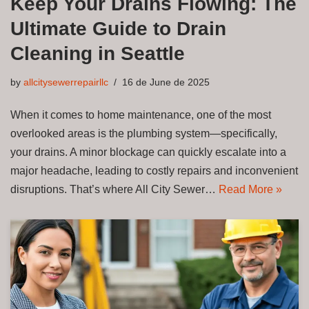
Keep Your Drains Flowing: The
Ultimate Guide to Drain
Cleaning in Seattle
by
allcitysewerrepairllc
16 de June de 2025
When it comes to home maintenance, one of the most
overlooked areas is the plumbing system—specifically,
your drains. A minor blockage can quickly escalate into a
major headache, leading to costly repairs and inconvenient
disruptions. That’s where All City Sewer…
Read More »