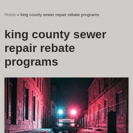
Home
»
king county sewer repair rebate programs
king county sewer
repair rebate
programs