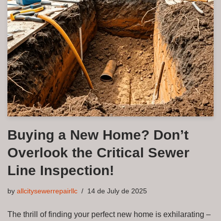
Buying a New Home? Don’t
Overlook the Critical Sewer
Line Inspection!
by
allcitysewerrepairllc
14 de July de 2025
The thrill of finding your perfect new home is exhilarating –