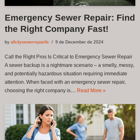
Emergency Sewer Repair: Find
the Right Company Fast!
by
allcitysewerrepairllc
9 de December de 2024
Call the Right Pros Is Critical to Emergency Sewer Repair
A sewer backup is a nightmare scenario – a smelly, messy,
and potentially hazardous situation requiring immediate
attention. When faced with an emergency sewer repair,
choosing the right company is…
Read More »