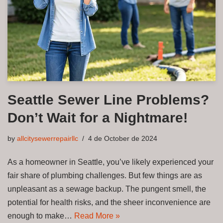
Seattle Sewer Line Problems?
Don’t Wait for a Nightmare!
by
allcitysewerrepairllc
4 de October de 2024
As a homeowner in Seattle, you’ve likely experienced your
fair share of plumbing challenges. But few things are as
unpleasant as a sewage backup. The pungent smell, the
potential for health risks, and the sheer inconvenience are
enough to make…
Read More »