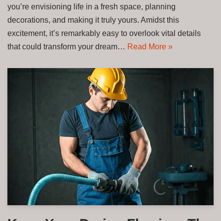
you’re envisioning life in a fresh space, planning
decorations, and making it truly yours. Amidst this
excitement, it’s remarkably easy to overlook vital details
that could transform your dream…
Read More »