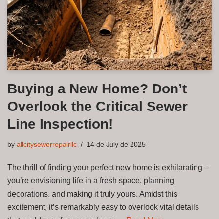
Buying a New Home? Don’t
Overlook the Critical Sewer
Line Inspection!
by
allcitysewerrepairllc
14 de July de 2025
The thrill of finding your perfect new home is exhilarating –
you’re envisioning life in a fresh space, planning
decorations, and making it truly yours. Amidst this
excitement, it’s remarkably easy to overlook vital details