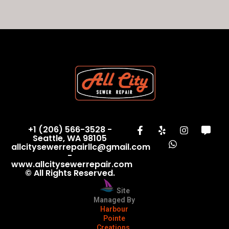
+1 (206) 566-3528 -
Seattle, WA 98105
allcitysewerrepairllc@gmail.com
-
www.allcitysewerrepair.com
© All Rights Reserved.
Site
Managed By
Harbour
Pointe
Creations,