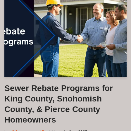
Sewer Rebate Programs for
King County, Snohomish
County, & Pierce County
Homeowners