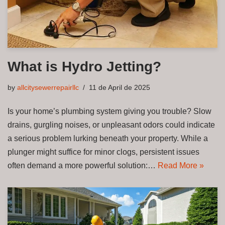
What is Hydro Jetting?
by
allcitysewerrepairllc
11 de April de 2025
Is your home’s plumbing system giving you trouble? Slow
drains, gurgling noises, or unpleasant odors could indicate
a serious problem lurking beneath your property. While a
plunger might suffice for minor clogs, persistent issues
often demand a more powerful solution:…
Read More »