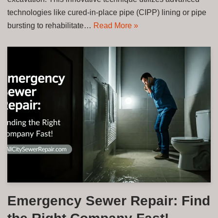
technologies like cured-in-place pipe (CIPP) lining or pipe
bursting to rehabilitate…
Read More »
Emergency Sewer Repair: Find