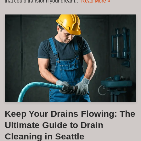
that could transform your dream…
Read More »
Keep Your Drains Flowing: The
Ultimate Guide to Drain
Cleaning in Seattle