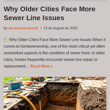
Why Older Cities Face More
Sewer Line Issues
by
allcitysewerrepairllc
12 de August de 2025
Why Older Cities Face More Sewer Line Issues When it
comes to homeownership, one of the most critical yet often
overlooked aspects is the condition of sewer lines. In older
cities, homes frequently encounter sewer line repair or
replacement…
Read More »