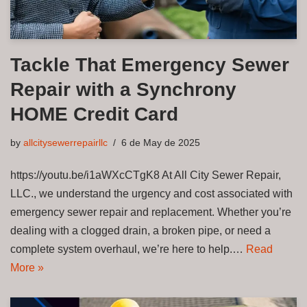
Tackle That Emergency Sewer
Repair with a Synchrony
HOME Credit Card
by
allcitysewerrepairllc
6 de May de 2025
https://youtu.be/i1aWXcCTgK8 At All City Sewer Repair,
LLC., we understand the urgency and cost associated with
emergency sewer repair and replacement. Whether you’re
dealing with a clogged drain, a broken pipe, or need a
complete system overhaul, we’re here to help.…
Read
More »