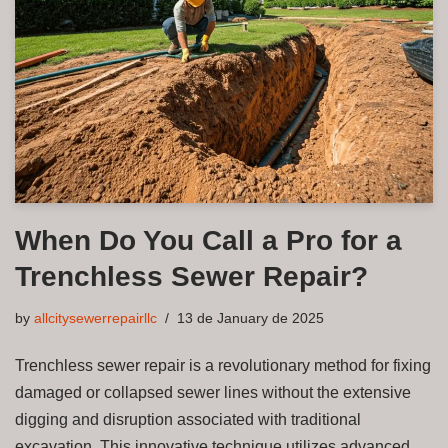
When Do You Call a Pro for a
Trenchless Sewer Repair?
by
allcitysewerrepairllc
13 de January de 2025
Trenchless sewer repair is a revolutionary method for fixing
damaged or collapsed sewer lines without the extensive
digging and disruption associated with traditional
excavation. This innovative technique utilizes advanced