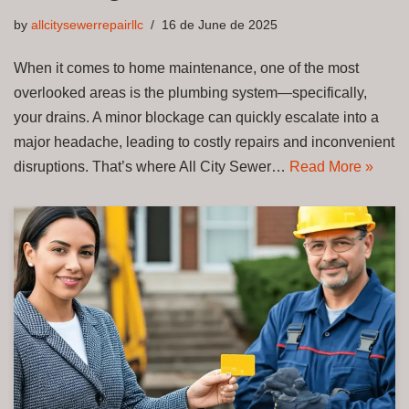
by
allcitysewerrepairllc
16 de June de 2025
When it comes to home maintenance, one of the most
overlooked areas is the plumbing system—specifically,
your drains. A minor blockage can quickly escalate into a
major headache, leading to costly repairs and inconvenient
disruptions. That’s where All City Sewer…
Read More »