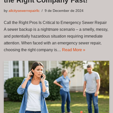
the Right Company Fast!
by
allcitysewerrepairllc
9 de December de 2024
Call the Right Pros Is Critical to Emergency Sewer Repair
A sewer backup is a nightmare scenario – a smelly, messy,
and potentially hazardous situation requiring immediate
attention. When faced with an emergency sewer repair,
choosing the right company is…
Read More »