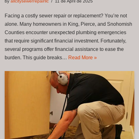
by
allcitysewerrepairllc
11 de April de 2025
Facing a costly sewer repair or replacement? You’re not
alone. Many homeowners in King, Pierce, and Snohomish
Counties encounter unexpected plumbing emergencies
that require significant financial investment. Fortunately,
several programs offer financial assistance to ease the
burden. This guide breaks…
Read More »