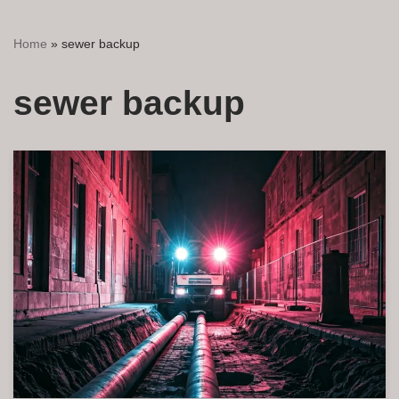
Home
»
sewer backup
sewer backup