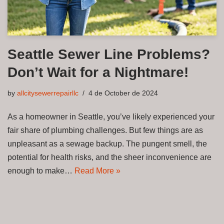
Seattle Sewer Line Problems?
Don’t Wait for a Nightmare!
by
allcitysewerrepairllc
4 de October de 2024
As a homeowner in Seattle, you’ve likely experienced your
fair share of plumbing challenges. But few things are as
unpleasant as a sewage backup. The pungent smell, the
potential for health risks, and the sheer inconvenience are
enough to make…
Read More »