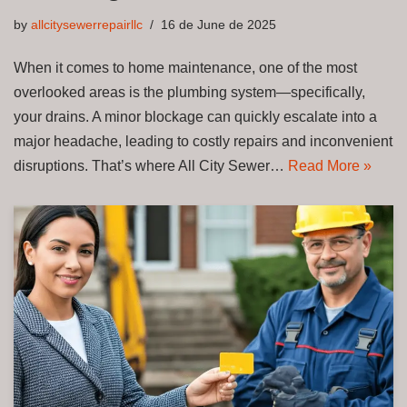
by
allcitysewerrepairllc
16 de June de 2025
When it comes to home maintenance, one of the most
overlooked areas is the plumbing system—specifically,
your drains. A minor blockage can quickly escalate into a
major headache, leading to costly repairs and inconvenient
disruptions. That’s where All City Sewer…
Read More »