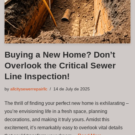
Buying a New Home? Don’t
Overlook the Critical Sewer
Line Inspection!
by
allcitysewerrepairllc
14 de July de 2025
The thrill of finding your perfect new home is exhilarating –
you’re envisioning life in a fresh space, planning
decorations, and making it truly yours. Amidst this
excitement, it’s remarkably easy to overlook vital details