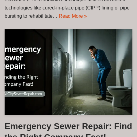
technologies like cured-in-place pipe (CIPP) lining or pipe
bursting to rehabilitate…
Read More »
Emergency Sewer Repair: Find