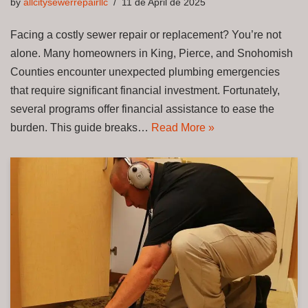
by
allcitysewerrepairllc
11 de April de 2025
Facing a costly sewer repair or replacement? You’re not
alone. Many homeowners in King, Pierce, and Snohomish
Counties encounter unexpected plumbing emergencies
that require significant financial investment. Fortunately,
several programs offer financial assistance to ease the
burden. This guide breaks…
Read More »