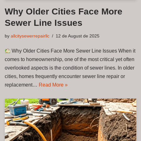
Why Older Cities Face More
Sewer Line Issues
by
allcitysewerrepairllc
12 de August de 2025
Why Older Cities Face More Sewer Line Issues When it
comes to homeownership, one of the most critical yet often
overlooked aspects is the condition of sewer lines. In older
cities, homes frequently encounter sewer line repair or
replacement…
Read More »