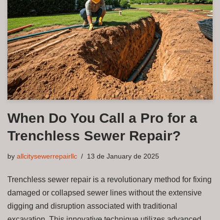
When Do You Call a Pro for a
Trenchless Sewer Repair?
by
allcitysewerrepairllc
13 de January de 2025
Trenchless sewer repair is a revolutionary method for fixing
damaged or collapsed sewer lines without the extensive
digging and disruption associated with traditional
excavation. This innovative technique utilizes advanced