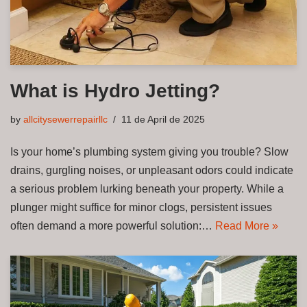
What is Hydro Jetting?
by
allcitysewerrepairllc
11 de April de 2025
Is your home’s plumbing system giving you trouble? Slow
drains, gurgling noises, or unpleasant odors could indicate
a serious problem lurking beneath your property. While a
plunger might suffice for minor clogs, persistent issues
often demand a more powerful solution:…
Read More »