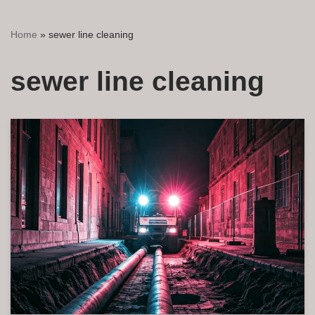
Home
»
sewer line cleaning
sewer line cleaning