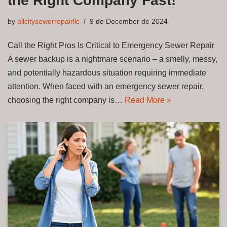
the Right Company Fast!
by
allcitysewerrepairllc
9 de December de 2024
Call the Right Pros Is Critical to Emergency Sewer Repair
A sewer backup is a nightmare scenario – a smelly, messy,
and potentially hazardous situation requiring immediate
attention. When faced with an emergency sewer repair,
choosing the right company is…
Read More »