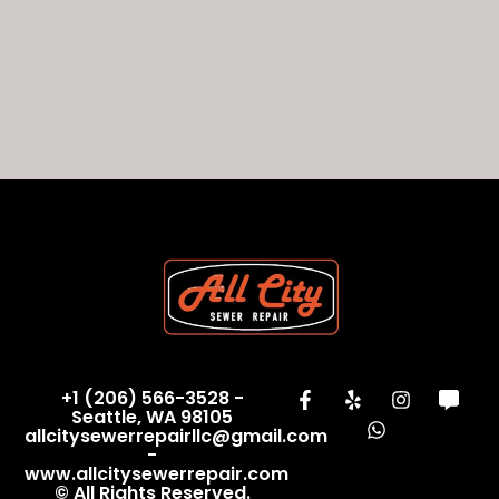
+1 (206) 566-3528 -
Seattle, WA 98105
allcitysewerrepairllc@gmail.com
-
www.allcitysewerrepair.com
© All Rights Reserved.