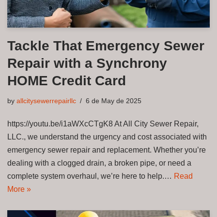
Tackle That Emergency Sewer
Repair with a Synchrony
HOME Credit Card
by
allcitysewerrepairllc
6 de May de 2025
https://youtu.be/i1aWXcCTgK8 At All City Sewer Repair,
LLC., we understand the urgency and cost associated with
emergency sewer repair and replacement. Whether you’re
dealing with a clogged drain, a broken pipe, or need a
complete system overhaul, we’re here to help.…
Read
More »