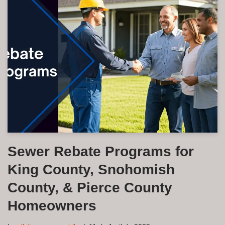
Sewer Rebate Programs for
King County, Snohomish
County, & Pierce County
Homeowners