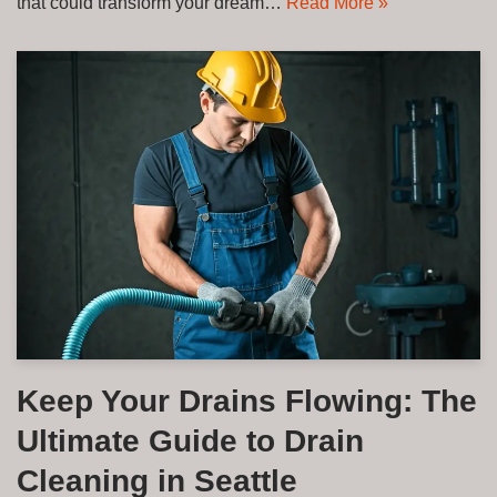
that could transform your dream…
Read More »
Keep Your Drains Flowing: The
Ultimate Guide to Drain
Cleaning in Seattle