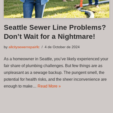
Seattle Sewer Line Problems?
Don’t Wait for a Nightmare!
by
allcitysewerrepairllc
4 de October de 2024
As a homeowner in Seattle, you’ve likely experienced your
fair share of plumbing challenges. But few things are as
unpleasant as a sewage backup. The pungent smell, the
potential for health risks, and the sheer inconvenience are
enough to make…
Read More »