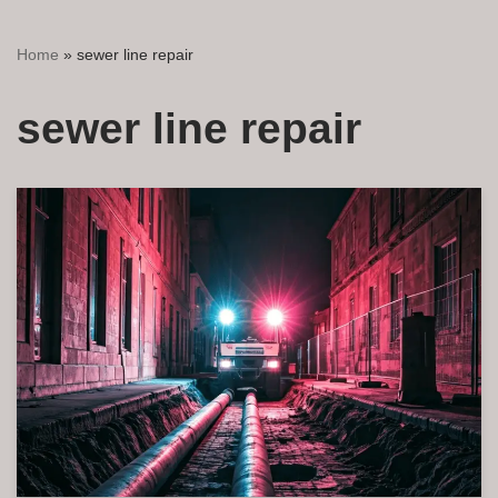
Home
»
sewer line repair
sewer line repair