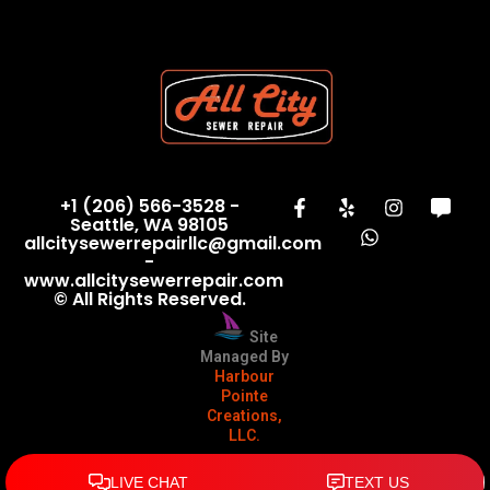
+1 (206) 566-3528 -
Seattle, WA 98105
allcitysewerrepairllc@gmail.com
-
www.allcitysewerrepair.com
© All Rights Reserved.
Site
Managed By
Harbour
Pointe
Creations,
LLC.