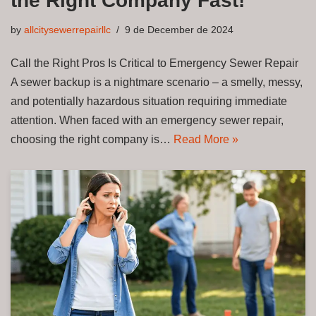
the Right Company Fast!
by
allcitysewerrepairllc
9 de December de 2024
Call the Right Pros Is Critical to Emergency Sewer Repair
A sewer backup is a nightmare scenario – a smelly, messy,
and potentially hazardous situation requiring immediate
attention. When faced with an emergency sewer repair,
choosing the right company is…
Read More »