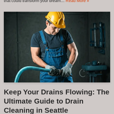
that could transform your dream…
Read More »
Keep Your Drains Flowing: The
Ultimate Guide to Drain
Cleaning in Seattle