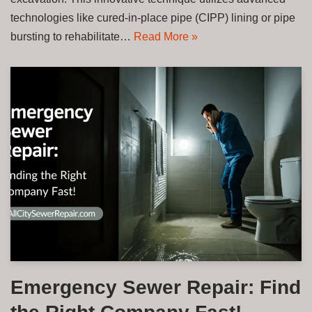
technologies like cured-in-place pipe (CIPP) lining or pipe
bursting to rehabilitate…
Read More »
Emergency Sewer Repair: Find