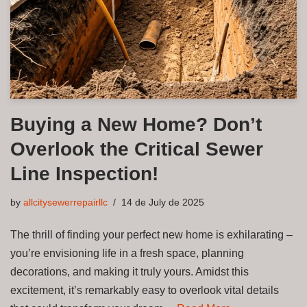
Buying a New Home? Don’t
Overlook the Critical Sewer
Line Inspection!
by
allcitysewerrepairllc
14 de July de 2025
The thrill of finding your perfect new home is exhilarating –
you’re envisioning life in a fresh space, planning
decorations, and making it truly yours. Amidst this
excitement, it’s remarkably easy to overlook vital details