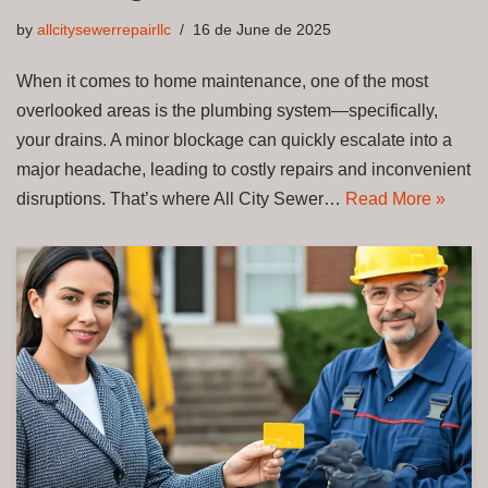
by
allcitysewerrepairllc
16 de June de 2025
When it comes to home maintenance, one of the most
overlooked areas is the plumbing system—specifically,
your drains. A minor blockage can quickly escalate into a
major headache, leading to costly repairs and inconvenient
disruptions. That’s where All City Sewer…
Read More »