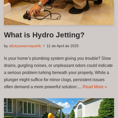
What is Hydro Jetting?
by
allcitysewerrepairllc
11 de April de 2025
Is your home’s plumbing system giving you trouble? Slow
drains, gurgling noises, or unpleasant odors could indicate
a serious problem lurking beneath your property. While a
plunger might suffice for minor clogs, persistent issues
often demand a more powerful solution:…
Read More »