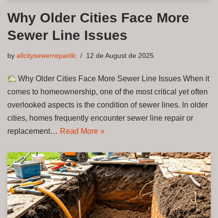
Why Older Cities Face More
Sewer Line Issues
by
allcitysewerrepairllc
12 de August de 2025
Why Older Cities Face More Sewer Line Issues When it
comes to homeownership, one of the most critical yet often
overlooked aspects is the condition of sewer lines. In older
cities, homes frequently encounter sewer line repair or
replacement…
Read More »