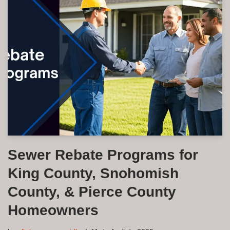
Sewer Rebate Programs for
King County, Snohomish
County, & Pierce County
Homeowners