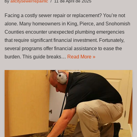
by
allcitysewerrepairllc
11 de April de 2025
Facing a costly sewer repair or replacement? You’re not
alone. Many homeowners in King, Pierce, and Snohomish
Counties encounter unexpected plumbing emergencies
that require significant financial investment. Fortunately,
several programs offer financial assistance to ease the
burden. This guide breaks…
Read More »