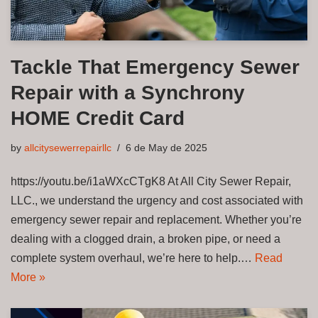
Tackle That Emergency Sewer
Repair with a Synchrony
HOME Credit Card
by
allcitysewerrepairllc
6 de May de 2025
https://youtu.be/i1aWXcCTgK8 At All City Sewer Repair,
LLC., we understand the urgency and cost associated with
emergency sewer repair and replacement. Whether you’re
dealing with a clogged drain, a broken pipe, or need a
complete system overhaul, we’re here to help.…
Read
More »