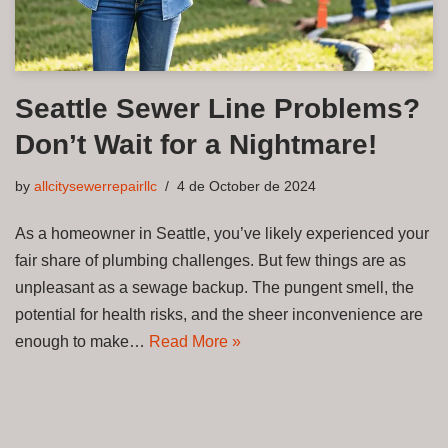
Seattle Sewer Line Problems?
Don’t Wait for a Nightmare!
by
allcitysewerrepairllc
4 de October de 2024
As a homeowner in Seattle, you’ve likely experienced your
fair share of plumbing challenges. But few things are as
unpleasant as a sewage backup. The pungent smell, the
potential for health risks, and the sheer inconvenience are
enough to make…
Read More »