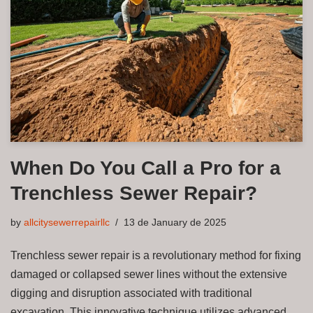
When Do You Call a Pro for a
Trenchless Sewer Repair?
by
allcitysewerrepairllc
13 de January de 2025
Trenchless sewer repair is a revolutionary method for fixing
damaged or collapsed sewer lines without the extensive
digging and disruption associated with traditional
excavation. This innovative technique utilizes advanced