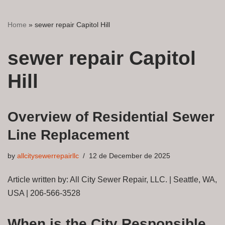
Home
»
sewer repair Capitol Hill
sewer repair Capitol
Hill
Overview of Residential Sewer
Line Replacement
by
allcitysewerrepairllc
12 de December de 2025
Article written by: All City Sewer Repair, LLC. | Seattle, WA,
USA | 206-566-3528
When is the City Responsible