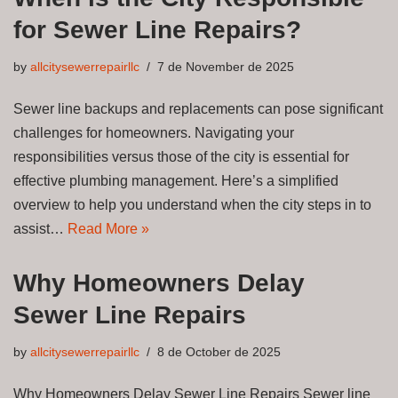
for Sewer Line Repairs?
by
allcitysewerrepairllc
7 de November de 2025
Sewer line backups and replacements can pose significant
challenges for homeowners. Navigating your
responsibilities versus those of the city is essential for
effective plumbing management. Here’s a simplified
overview to help you understand when the city steps in to
assist…
Read More »
Why Homeowners Delay
Sewer Line Repairs
by
allcitysewerrepairllc
8 de October de 2025
Why Homeowners Delay Sewer Line Repairs Sewer line