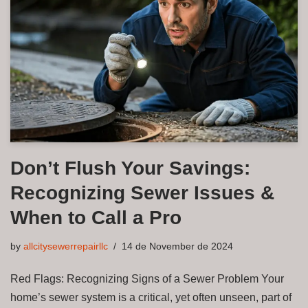
Don’t Flush Your Savings:
Recognizing Sewer Issues &
When to Call a Pro
by
allcitysewerrepairllc
14 de November de 2024
Red Flags: Recognizing Signs of a Sewer Problem Your
home’s sewer system is a critical, yet often unseen, part of