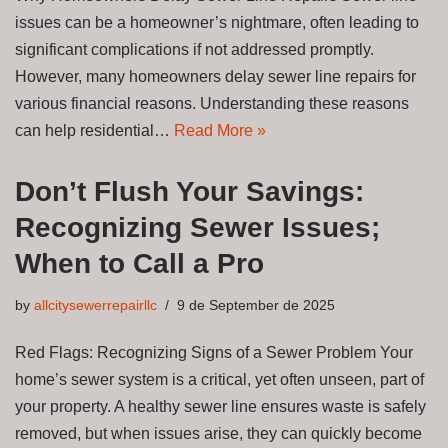
issues can be a homeowner’s nightmare, often leading to
significant complications if not addressed promptly.
However, many homeowners delay sewer line repairs for
various financial reasons. Understanding these reasons
can help residential…
Read More »
Don’t Flush Your Savings:
Recognizing Sewer Issues;
When to Call a Pro
by
allcitysewerrepairllc
9 de September de 2025
Red Flags: Recognizing Signs of a Sewer Problem Your
home’s sewer system is a critical, yet often unseen, part of
your property. A healthy sewer line ensures waste is safely
removed, but when issues arise, they can quickly become