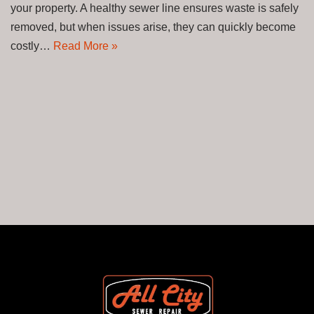
your property. A healthy sewer line ensures waste is safely
removed, but when issues arise, they can quickly become
costly…
Read More »