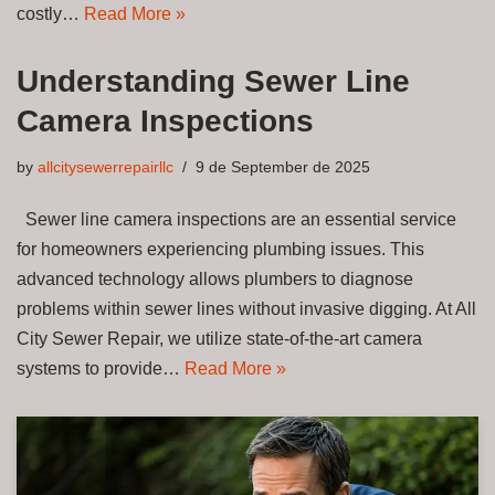
costly…
Read More »
Understanding Sewer Line
Camera Inspections
by
allcitysewerrepairllc
9 de September de 2025
Sewer line camera inspections are an essential service
for homeowners experiencing plumbing issues. This
advanced technology allows plumbers to diagnose
problems within sewer lines without invasive digging. At All
City Sewer Repair, we utilize state-of-the-art camera
systems to provide…
Read More »