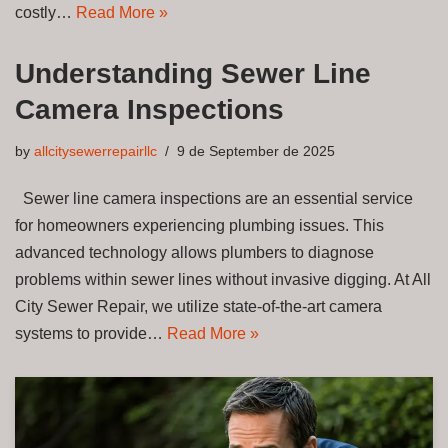
costly…
Read More »
Understanding Sewer Line
Camera Inspections
by
allcitysewerrepairllc
9 de September de 2025
Sewer line camera inspections are an essential service
for homeowners experiencing plumbing issues. This
advanced technology allows plumbers to diagnose
problems within sewer lines without invasive digging. At All
City Sewer Repair, we utilize state-of-the-art camera
systems to provide…
Read More »