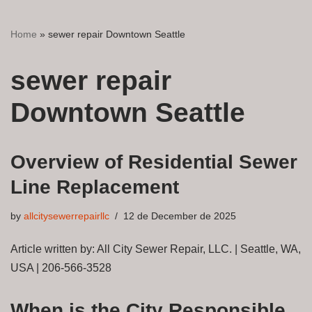
Home
»
sewer repair Downtown Seattle
sewer repair
Downtown Seattle
Overview of Residential Sewer
Line Replacement
by
allcitysewerrepairllc
12 de December de 2025
Article written by: All City Sewer Repair, LLC. | Seattle, WA,
USA | 206-566-3528
When is the City Responsible