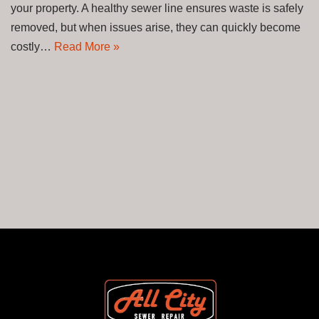
your property. A healthy sewer line ensures waste is safely
removed, but when issues arise, they can quickly become
costly…
Read More »