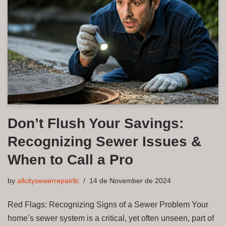
Don’t Flush Your Savings:
Recognizing Sewer Issues &
When to Call a Pro
by
allcitysewerrepairllc
14 de November de 2024
Red Flags: Recognizing Signs of a Sewer Problem Your
home’s sewer system is a critical, yet often unseen, part of