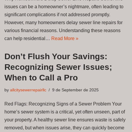
issues can be a homeowner’s nightmare, often leading to
significant complications if not addressed promptly.
However, many homeowners delay sewer line repairs for
various financial reasons. Understanding these reasons
can help residential…
Read More »
Don’t Flush Your Savings:
Recognizing Sewer Issues;
When to Call a Pro
by
allcitysewerrepairllc
9 de September de 2025
Red Flags: Recognizing Signs of a Sewer Problem Your
home’s sewer system is a critical, yet often unseen, part of
your property. A healthy sewer line ensures waste is safely
removed, but when issues arise, they can quickly become