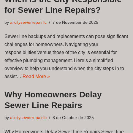
for Sewer Line Repairs?
by
allcitysewerrepairllc
7 de November de 2025
Sewer line backups and replacements can pose significant
challenges for homeowners. Navigating your
responsibilities versus those of the city is essential for
effective plumbing management. Here’s a simplified
overview to help you understand when the city steps in to
assist…
Read More »
Why Homeowners Delay
Sewer Line Repairs
by
allcitysewerrepairllc
8 de October de 2025
Why Homeowners Delay Sewer Line Repairs Sewer line