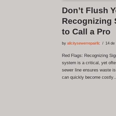
Don’t Flush 
Recognizing 
to Call a Pro
by
allcitysewerrepairllc
14 de
Red Flags: Recognizing Si
system is a critical, yet oft
sewer line ensures waste is
can quickly become costl