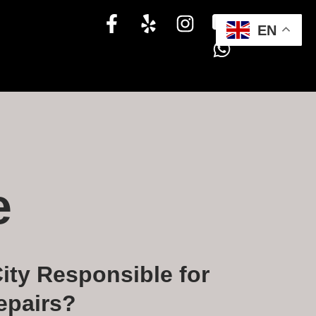
EN
e
ity Responsible for
epairs?