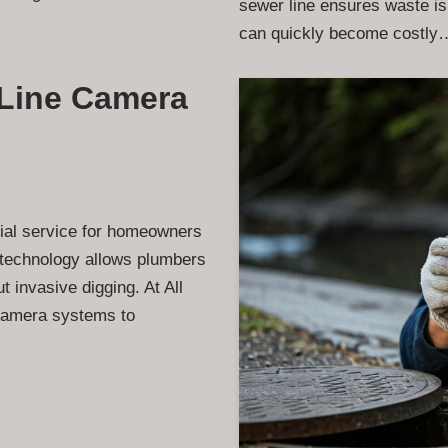
sewer line ensures waste is
can quickly become costl
Line Camera
ial service for homeowners
 technology allows plumbers
 invasive digging. At All
 camera systems to