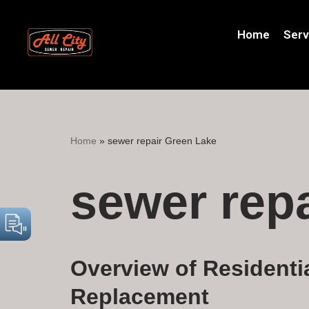
Home
Serv
Skip
to
content
Home
»
sewer repair Green Lake
sewer rep
Overview of Residenti
Replacement