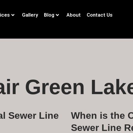
ices
Gallery
Blog
About
Contact Us
air Green Lak
al Sewer Line
When is the C
Sewer Line R