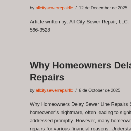
by
allcitysewerrepairllc
12 de December de 2025
Article written by: All City Sewer Repair, LLC.
566-3528
Why Homeowners Dela
Repairs
by
allcitysewerrepairllc
8 de October de 2025
Why Homeowners Delay Sewer Line Repairs Se
homeowner’s nightmare, often leading to signif
addressed promptly. However, many homeowne
repairs for various financial reasons. Unders