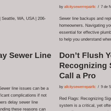
by
allcitysewerrepairllc
7 de 
 | Seattle, WA, USA | 206-
Sewer line backups and repl
homeowners. Navigating your
essential for effective plu
to help you understand when
y Sewer Line
Don’t Flush 
Recognizing 
Call a Pro
by
allcitysewerrepairllc
9 de 
wer line issues can be a
icant complications if not
Red Flags: Recognizing Si
rs delay sewer line
system is a critical, yet oft
tanding these reasons can