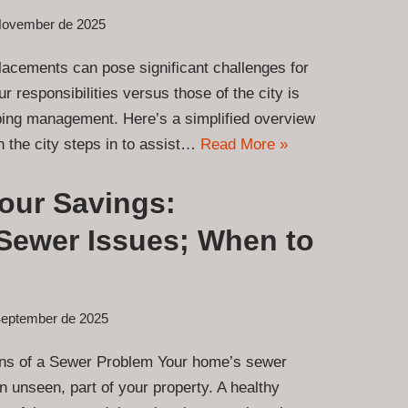
November de 2025
acements can pose significant challenges for
 responsibilities versus those of the city is
mbing management. Here’s a simplified overview
 the city steps in to assist…
Read More »
Your Savings:
Sewer Issues; When to
September de 2025
gns of a Sewer Problem Your home’s sewer
en unseen, part of your property. A healthy