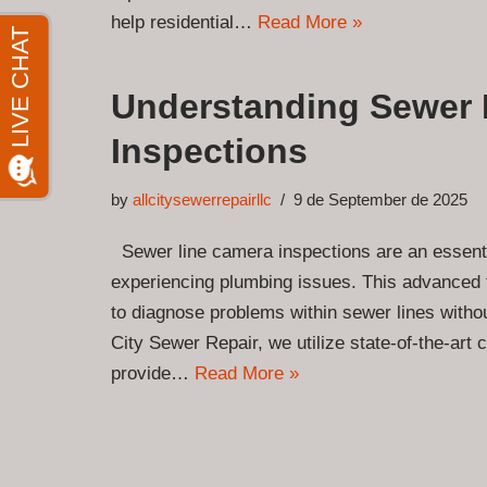
help residential…
Read More »
Understanding Sewer 
Inspections
by
allcitysewerrepairllc
9 de September de 2025
Sewer line camera inspections are an essent
experiencing plumbing issues. This advanced
to diagnose problems within sewer lines without
City Sewer Repair, we utilize state-of-the-art
provide…
Read More »