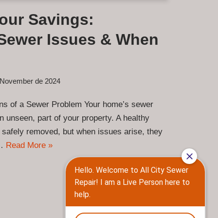
Your Savings:
Sewer Issues & When
 November de 2024
gns of a Sewer Problem Your home’s sewer
en unseen, part of your property. A healthy
 safely removed, but when issues arise, they
y…
Read More »