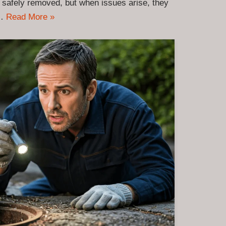
 safely removed, but when issues arise, they
y…
Read More »