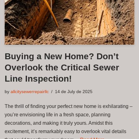
Buying a New Home? Don’t
Overlook the Critical Sewer
Line Inspection!
by
allcitysewerrepairllc
14 de July de 2025
The thrill of finding your perfect new home is exhilarating –
you’re envisioning life in a fresh space, planning
decorations, and making it truly yours. Amidst this
excitement, it’s remarkably easy to overlook vital details