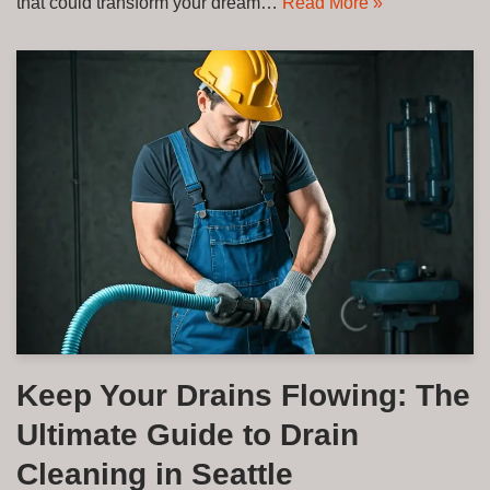
that could transform your dream…
Read More »
Keep Your Drains Flowing: The
Ultimate Guide to Drain
Cleaning in Seattle