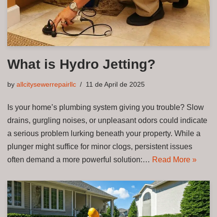
What is Hydro Jetting?
by
allcitysewerrepairllc
11 de April de 2025
Is your home’s plumbing system giving you trouble? Slow
drains, gurgling noises, or unpleasant odors could indicate
a serious problem lurking beneath your property. While a
plunger might suffice for minor clogs, persistent issues
often demand a more powerful solution:…
Read More »