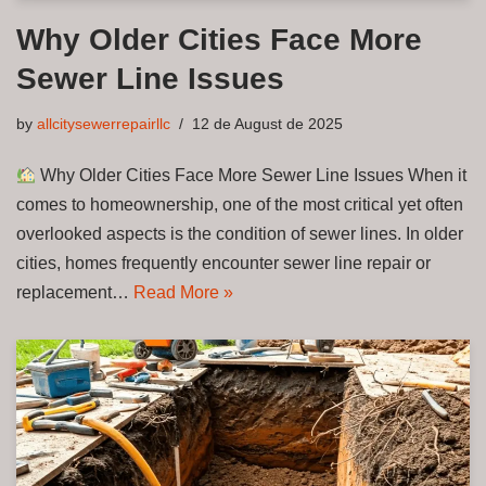
Why Older Cities Face More
Sewer Line Issues
by
allcitysewerrepairllc
12 de August de 2025
Why Older Cities Face More Sewer Line Issues When it
comes to homeownership, one of the most critical yet often
overlooked aspects is the condition of sewer lines. In older
cities, homes frequently encounter sewer line repair or
replacement…
Read More »