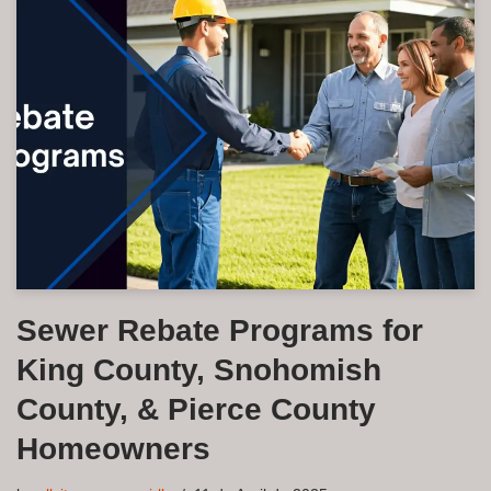
Sewer Rebate Programs for
King County, Snohomish
County, & Pierce County
Homeowners