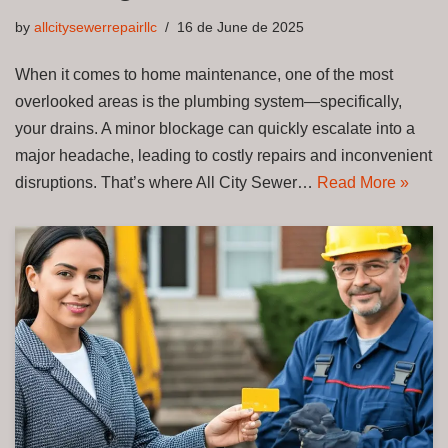
by
allcitysewerrepairllc
16 de June de 2025
When it comes to home maintenance, one of the most
overlooked areas is the plumbing system—specifically,
your drains. A minor blockage can quickly escalate into a
major headache, leading to costly repairs and inconvenient
disruptions. That’s where All City Sewer…
Read More »