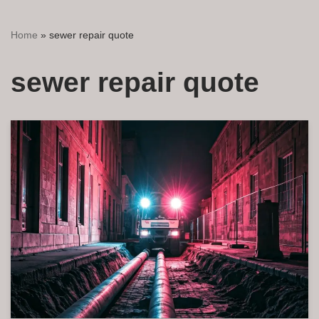
Home
»
sewer repair quote
sewer repair quote