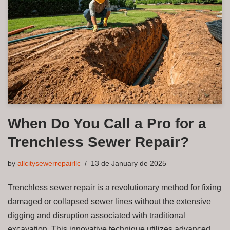
When Do You Call a Pro for a
Trenchless Sewer Repair?
by
allcitysewerrepairllc
13 de January de 2025
Trenchless sewer repair is a revolutionary method for fixing
damaged or collapsed sewer lines without the extensive
digging and disruption associated with traditional
excavation. This innovative technique utilizes advanced