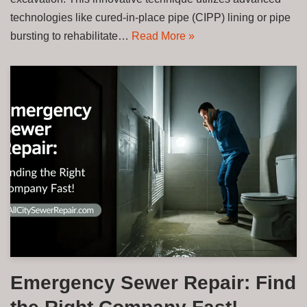
technologies like cured-in-place pipe (CIPP) lining or pipe
bursting to rehabilitate…
Read More »
Emergency Sewer Repair: Find