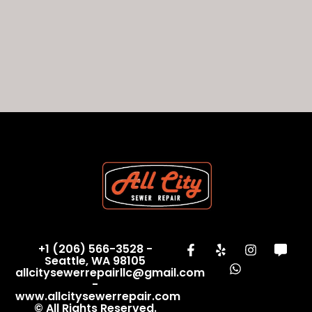
+1 (206) 566-3528 -
Seattle, WA 98105
allcitysewerrepairllc@gmail.com
-
www.allcitysewerrepair.com
© All Rights Reserved.