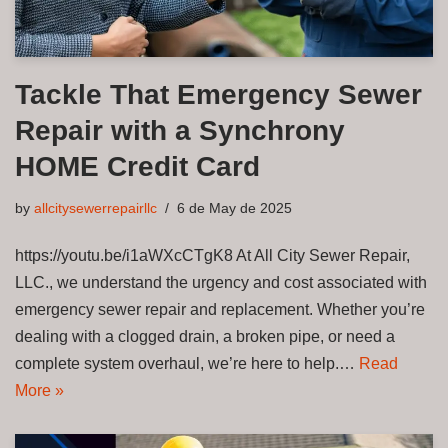
Tackle That Emergency Sewer
Repair with a Synchrony
HOME Credit Card
by
allcitysewerrepairllc
6 de May de 2025
https://youtu.be/i1aWXcCTgK8 At All City Sewer Repair,
LLC., we understand the urgency and cost associated with
emergency sewer repair and replacement. Whether you’re
dealing with a clogged drain, a broken pipe, or need a
complete system overhaul, we’re here to help.…
Read
More »