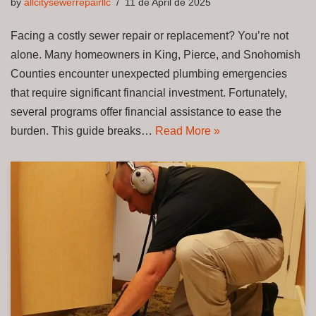
by
allcitysewerrepairllc
11 de April de 2025
Facing a costly sewer repair or replacement? You’re not
alone. Many homeowners in King, Pierce, and Snohomish
Counties encounter unexpected plumbing emergencies
that require significant financial investment. Fortunately,
several programs offer financial assistance to ease the
burden. This guide breaks…
Read More »