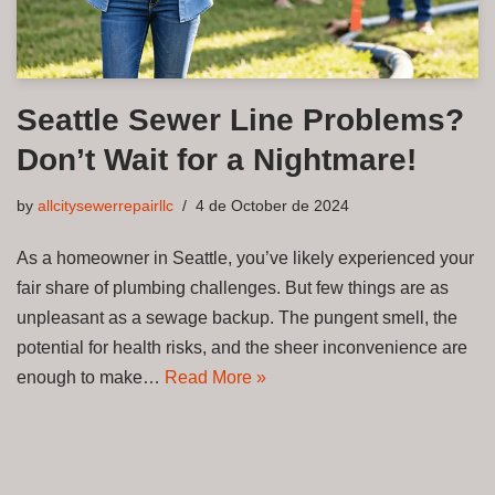
Seattle Sewer Line Problems?
Don’t Wait for a Nightmare!
by
allcitysewerrepairllc
4 de October de 2024
As a homeowner in Seattle, you’ve likely experienced your
fair share of plumbing challenges. But few things are as
unpleasant as a sewage backup. The pungent smell, the
potential for health risks, and the sheer inconvenience are
enough to make…
Read More »