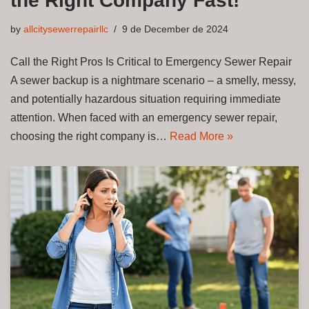
the Right Company Fast!
by
allcitysewerrepairllc
9 de December de 2024
Call the Right Pros Is Critical to Emergency Sewer Repair
A sewer backup is a nightmare scenario – a smelly, messy,
and potentially hazardous situation requiring immediate
attention. When faced with an emergency sewer repair,
choosing the right company is…
Read More »