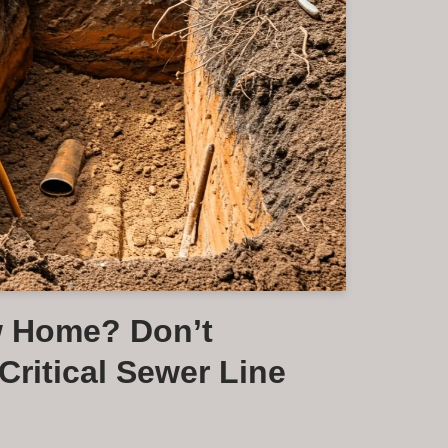
w Home? Don’t
Critical Sewer Line