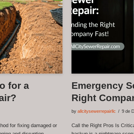
o for a
Emergency Se
air?
Right Compan
by
allcitysewerrepairllc
9 de 
thod for fixing damaged or
Call the Right Pros Is Crit
gging and disruption
backup is a nightmare scena