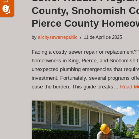
County, Snohomish Co
Pierce County Homeo
by
allcitysewerrepairllc
11 de April de 2025
Facing a costly sewer repair or replacement? 
homeowners in King, Pierce, and Snohomish 
unexpected plumbing emergencies that require 
investment. Fortunately, several programs offe
ease the burden. This guide breaks…
Read M