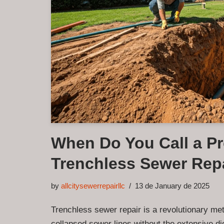
When Do You Call a Pr
Trenchless Sewer Rep
by
allcitysewerrepairllc
13 de January de 2025
Trenchless sewer repair is a revolutionary me
collapsed sewer lines without the extensive di