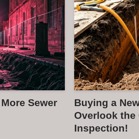
e More Sewer
Buying a Ne
Overlook the 
Inspection!