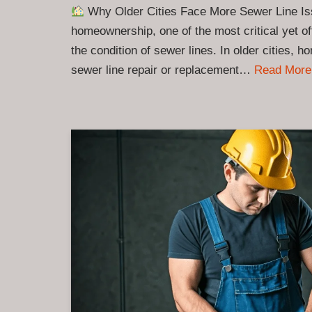
Why Older Cities Face More Sewer Line Is
homeownership, one of the most critical yet o
the condition of sewer lines. In older cities, 
sewer line repair or replacement…
Read More