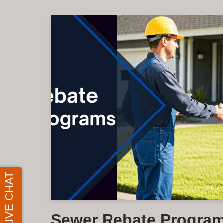
Sewer Rebate Program