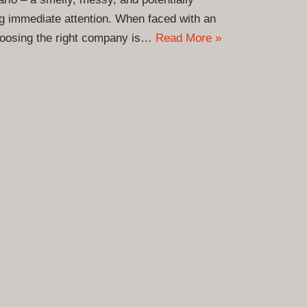
ng immediate attention. When faced with an
hoosing the right company is…
Read More »