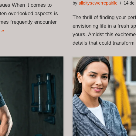
by
allcitysewerrepairllc
14 de 
sues When it comes to
ften overlooked aspects is
The thrill of finding your pe
homes frequently encounter
envisioning life in a fresh 
 »
yours. Amidst this excitemen
details that could transfo