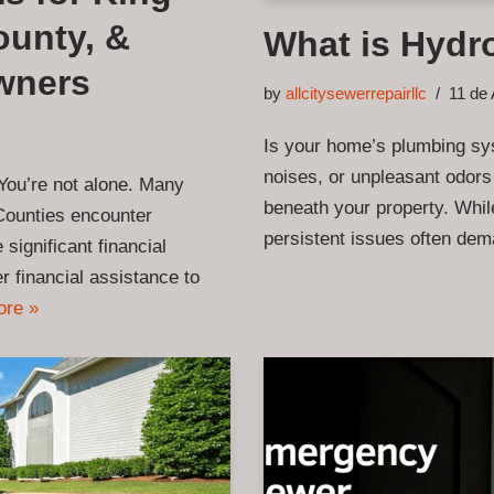
unty, &
What is Hydro
wners
by
allcitysewerrepairllc
11 de 
Is your home’s plumbing sys
noises, or unpleasant odors
You’re not alone. Many
beneath your property. While
Counties encounter
persistent issues often de
significant financial
r financial assistance to
ore »