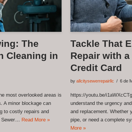
ing: The
Tackle That 
n Cleaning in
Repair with 
Credit Card
by
allcitysewerrepairllc
6 de 
he most overlooked areas is
https://youtu.be/i1aWXcCTg
s. A minor blockage can
understand the urgency and
g to costly repairs and
and replacement. Whether yo
ity Sewer…
Read More »
pipe, or need a complete s
More »