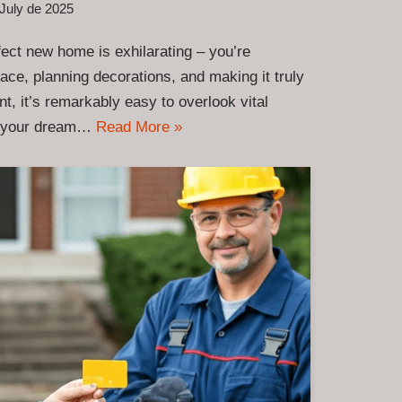
July de 2025
rfect new home is exhilarating – you’re
space, planning decorations, and making it truly
t, it’s remarkably easy to overlook vital
rm your dream…
Read More »