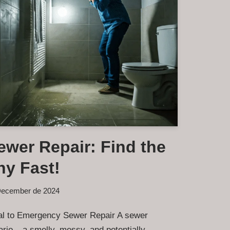
wer Repair: Find the
y Fast!
December de 2024
ical to Emergency Sewer Repair A sewer
rio – a smelly, messy, and potentially