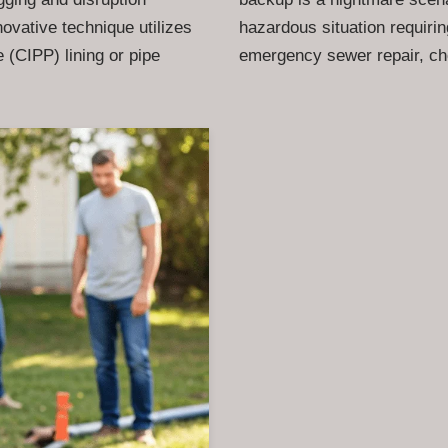
novative technique utilizes
hazardous situation requiri
 (CIPP) lining or pipe
emergency sewer repair, c