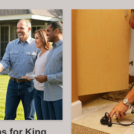
s for King