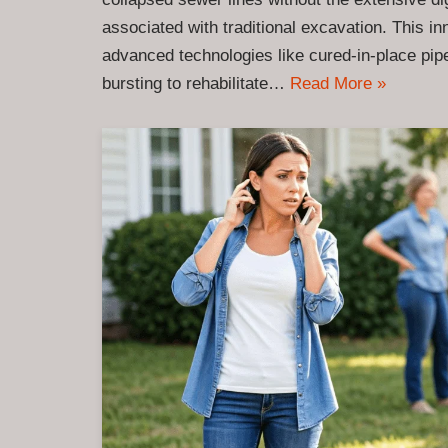
associated with traditional excavation. This in
advanced technologies like cured-in-place pipe
bursting to rehabilitate…
Read More »