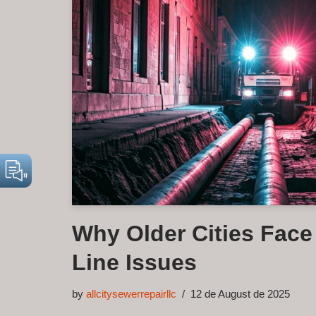
Why Older Cities Fac
Line Issues
by
allcitysewerrepairllc
12 de August de 2025