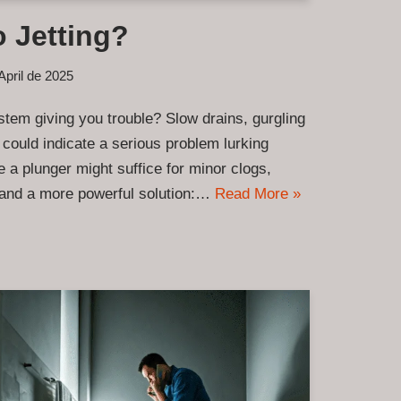
 Jetting?
April de 2025
tem giving you trouble? Slow drains, gurgling
 could indicate a serious problem lurking
 a plunger might suffice for minor clogs,
mand a more powerful solution:…
Read More »