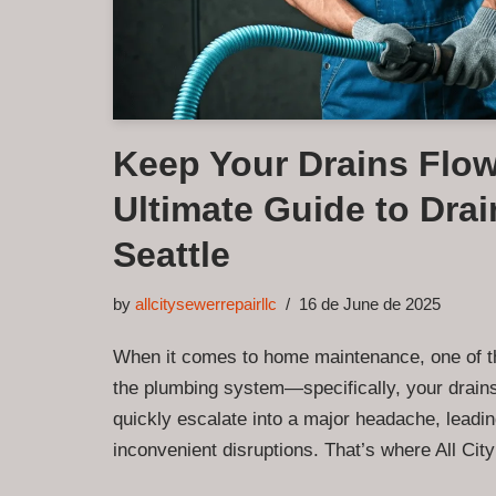
Keep Your Drains Flow
Ultimate Guide to Drai
Seattle
by
allcitysewerrepairllc
16 de June de 2025
When it comes to home maintenance, one of t
the plumbing system—specifically, your drain
quickly escalate into a major headache, leadin
inconvenient disruptions. That’s where All C