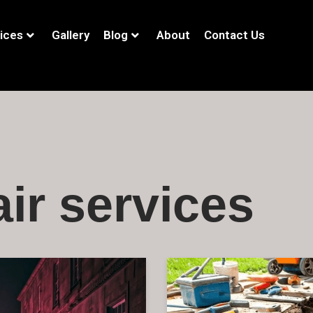
ices
Gallery
Blog
About
Contact Us
ir services