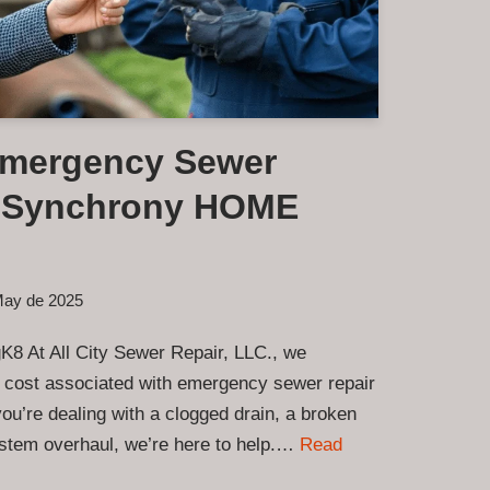
Emergency Sewer
a Synchrony HOME
May de 2025
K8 At All City Sewer Repair, LLC., we
 cost associated with emergency sewer repair
u’re dealing with a clogged drain, a broken
ystem overhaul, we’re here to help.…
Read